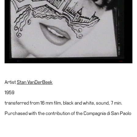
Accessibility
Education
Education
What’s
on
Education
Training
and
Research
Artist
Stan VanDerBeek
Schools
1959
Families
transferred from 16 mm film, black and white, sound, 7 min.
Guided
Purchased with the contribution of the Compagnia di San Paolo
Tours
Summer
School