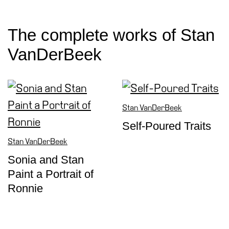
Special
Projects
The complete works of Stan
IT
VanDerBeek
Research
History
Venues
Stan VanDerBeek
All
venues
Self-Poured Traits
Castello
Stan VanDerBeek
Building
Sonia and Stan
Manica
Paint a Portrait of
Lunga
Ronnie
Villa
Cerruti
Digital