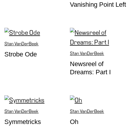
Vanishing Point Left
Support
the
Museum
IT
Stan VanDerBeek
Strobe Ode
Stan VanDerBeek
Newsreel of
Dreams: Part I
Stan VanDerBeek
Stan VanDerBeek
Symmetricks
Oh