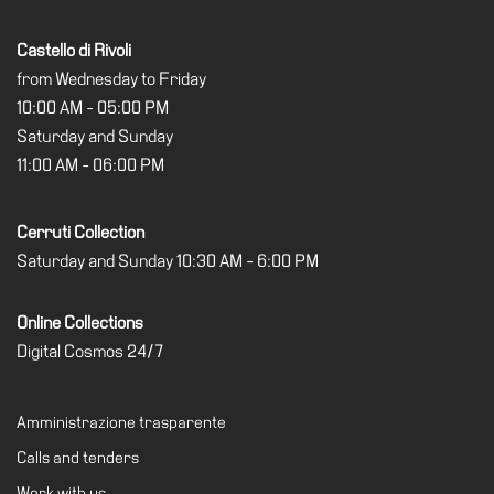
Castello di Rivoli
from Wednesday to Friday
10:00 AM - 05:00 PM
Saturday and Sunday
11:00 AM - 06:00 PM
Cerruti Collection
Saturday and Sunday 10:30 AM - 6:00 PM
Online Collections
Digital Cosmos 24/7
Amministrazione trasparente
Calls and tenders
Work with us