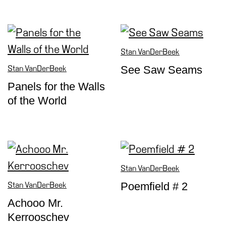
Stan VanDerBeek
See Saw Seams
Stan VanDerBeek
Panels for the Walls
of the World
Stan VanDerBeek
Poemfield # 2
Stan VanDerBeek
Achooo Mr.
Kerrooschev