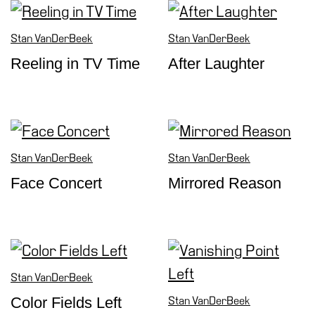
Cosmos
Stan VanDerBeek
Stan VanDerBeek
IT
Reeling in TV Time
After Laughter
Visit
Buy
Tickets
Shop
Who
Stan VanDerBeek
Stan VanDerBeek
We
Face Concert
Mirrored Reason
Are
Media
Your
Private
Events
Stan VanDerBeek
Amministrazione
Color Fields Left
Stan VanDerBeek
trasparente