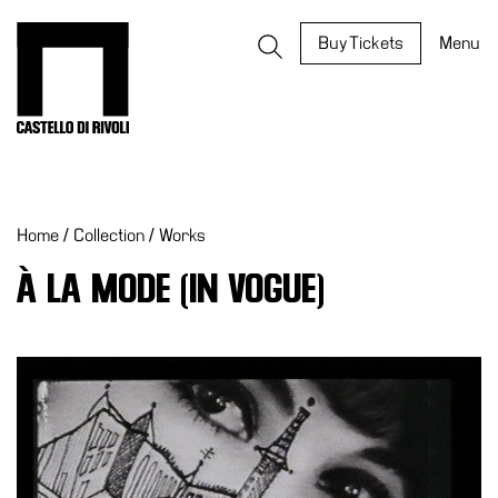
Skip
to
Castello di Rivoli - Go to the homepage
Buy Tickets
Menu
content
Programs
Exhibitions
Home
/
Collection
/
Works
What’s
on
À LA MODE (IN VOGUE)
Museum
Archive
Digital
Cosmos
IT
Collection