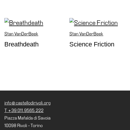
Stan VanDerBeek
Stan VanDerBeek
Breathdeath
Science Friction
info@castellodirivoli.org
T +39 011.9565.222
Piazza Mafalda di Savoia
10098 Rivoli - Torino