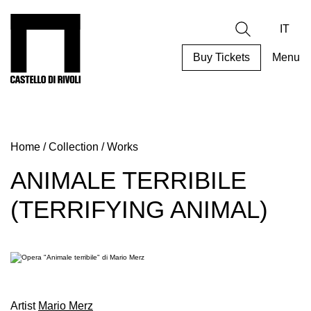
Skip
to
Castello di Rivoli - Go to the homepage
Search
content
IT
Buy Tickets
Menu
Programs
Exhibitions
Home
/
Collection
/
Works
What’s
on
ANIMALE TERRIBILE
Museum
(TERRIFYING ANIMAL)
Archive
Digital
Cosmos
Collection
Accessibility
Artist
Mario Merz