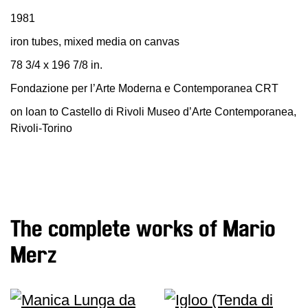
Education
1981
Education
iron tubes, mixed media on canvas
What’s
78 3/4 x 196 7/8 in.
on
Education
Fondazione per l’Arte Moderna e Contemporanea CRT
Training
on loan to Castello di Rivoli Museo d’Arte Contemporanea,
and
Rivoli-Torino
Research
Schools
Families
Guided
The complete works of Mario
Tours
Merz
Summer
School
Special
Projects