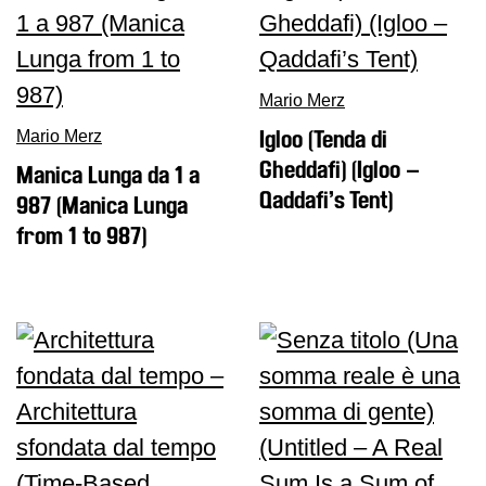
Research
History
Mario Merz
Venues
Mario Merz
Igloo (Tenda di
All
Gheddafi) (Igloo –
Manica Lunga da 1 a
venues
Qaddafi’s Tent)
987 (Manica Lunga
Castello
from 1 to 987)
Building
Manica
Lunga
Villa
Cerruti
Digital
Cosmos
Visit