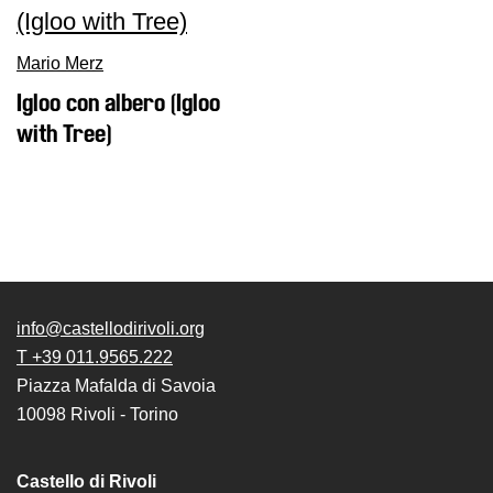
Mario Merz
Igloo con albero (Igloo
with Tree)
info@castellodirivoli.org
T +39 011.9565.222
Piazza Mafalda di Savoia
10098 Rivoli - Torino
Castello di Rivoli