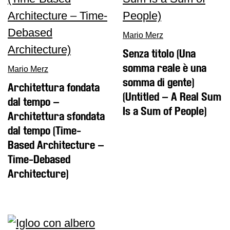
Buy
Tickets
Mario Merz
Shop
Senza titolo (Una
Who
We
somma reale è una
Mario Merz
Are
somma di gente)
Architettura fondata
Media
(Untitled – A Real Sum
dal tempo –
Is a Sum of People)
Your
Architettura sfondata
Private
dal tempo (Time-
Events
Based Architecture –
Amministrazione
Time-Debased
trasparente
Architecture)
Support
the
Museum