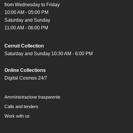
from Wednesday to Friday
10:00 AM - 05:00 PM
Saturday and Sunday
11:00 AM - 06:00 PM
Cerruti Collection
Saturday and Sunday 10:30 AM - 6:00 PM
Online Collections
Digital Cosmos 24/7
Amministrazione trasparente
Calls and tenders
Work with us