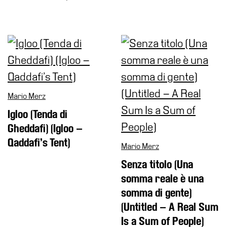
Buy
Tickets
Shop
Who
We
Are
Media
Mario Merz
Your
Igloo (Tenda di
Private
Gheddafi) (Igloo –
Events
Qaddafi’s Tent)
Mario Merz
Amministrazione
Senza titolo (Una
trasparente
somma reale è una
Support
somma di gente)
the
(Untitled – A Real Sum
Museum
Is a Sum of People)