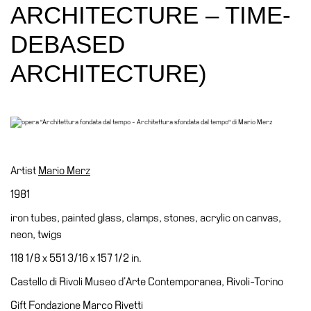
Education
ARCHITECTURE – TIME-
Education
DEBASED
What’s
ARCHITECTURE)
on
Education
Training
and
Research
Schools
Artist
Mario Merz
Families
1981
Guided
iron tubes, painted glass, clamps, stones, acrylic on canvas,
Tours
neon, twigs
Summer
118 1/8 x 551 3/16 x 157 1/2 in.
School
Castello di Rivoli Museo d’Arte Contemporanea, Rivoli-Torino
Special
Gift Fondazione Marco Rivetti
Projects