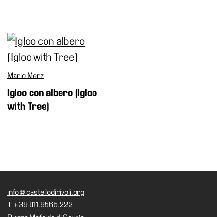
Mario Merz
Igloo con albero (Igloo
with Tree)
info@castellodirivoli.org
T +39 011.9565.222