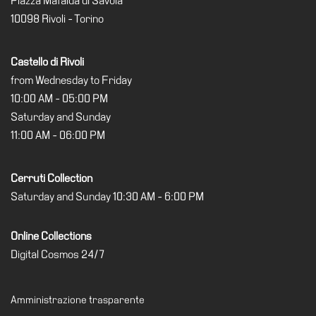
Piazza Mafalda di Savoia
10098 Rivoli - Torino
Castello di Rivoli
from Wednesday to Friday
10:00 AM - 05:00 PM
Saturday and Sunday
11:00 AM - 06:00 PM
Cerruti Collection
Saturday and Sunday 10:30 AM - 6:00 PM
Online Collections
Digital Cosmos 24/7
Amministrazione trasparente