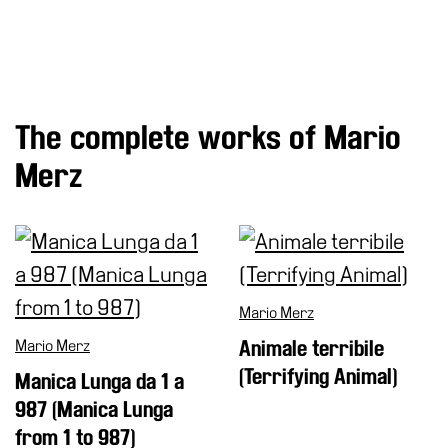
Research
History
Venues
The complete works of Mario
All
venues
Merz
Castello
Building
Manica
Lunga
Villa
Mario Merz
Cerruti
Mario Merz
Animale terribile
Digital
(Terrifying Animal)
Manica Lunga da 1 a
Cosmos
987 (Manica Lunga
Visit
from 1 to 987)