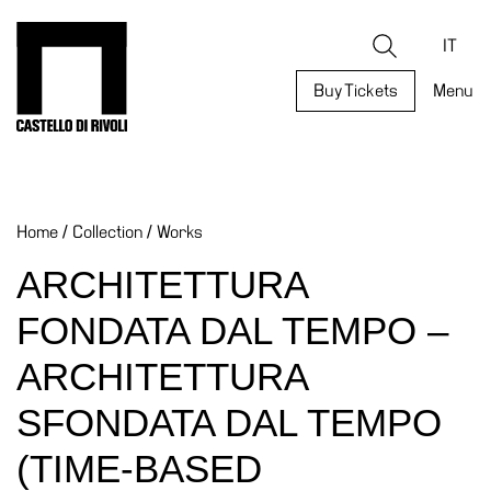
Skip
to
Castello di Rivoli - Go to the homepage
Search
content
IT
Buy Tickets
Menu
Programs
Exhibitions
Home
/
Collection
/
Works
What’s
on
ARCHITETTURA
Museum
FONDATA DAL TEMPO –
Archive
Digital
ARCHITETTURA
Cosmos
SFONDATA DAL TEMPO
Collection
(TIME-BASED
Accessibility