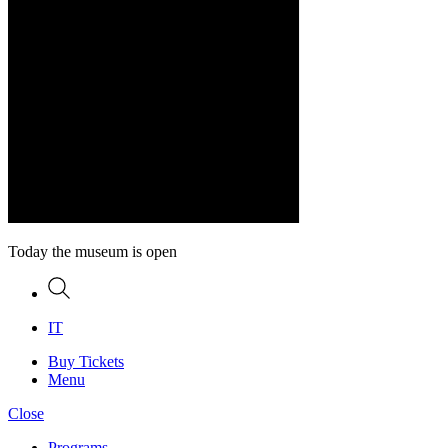
Today the museum is open
Search
IT
Buy Tickets
Menu
Close
Programs