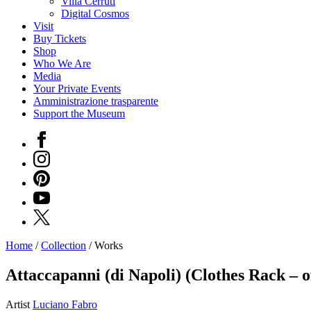
Villa Cerruti
Digital Cosmos
Visit
Buy Tickets
Shop
Who We Are
Media
Your Private Events
Amministrazione trasparente
Support the Museum
Facebook
Instagram
Pinterest
YouTube
X
Home
/
Collection
/
Works
Programs
Exhibitions
Attaccapanni (di Napoli) (Clothes Rack – o
What’s
on
Artist
Luciano Fabro
Museum