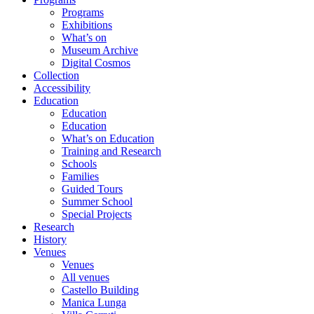
Programs
Exhibitions
What’s on
Museum Archive
Digital Cosmos
Collection
Accessibility
Education
Education
Education
What’s on Education
Training and Research
Schools
Families
Guided Tours
Summer School
Special Projects
Research
History
Venues
Venues
All venues
Castello Building
Manica Lunga