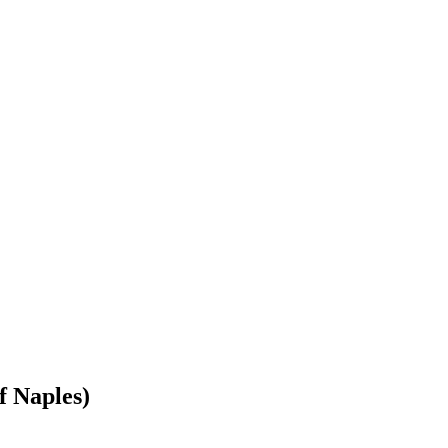
f Naples)