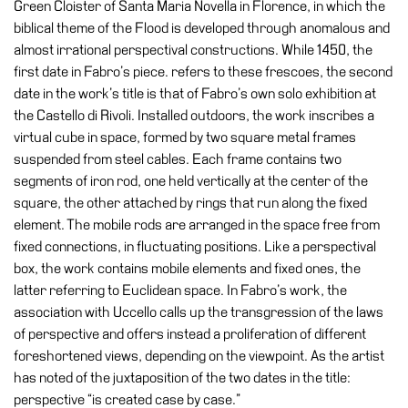
Green Cloister of Santa Maria Novella in Florence, in which the
biblical theme of the Flood is developed through anomalous and
almost irrational perspectival constructions. While 1450, the
first date in Fabro’s piece. refers to these frescoes, the second
date in the work’s title is that of Fabro’s own solo exhibition at
the Castello di Rivoli. Installed outdoors, the work inscribes a
virtual cube in space, formed by two square metal frames
suspended from steel cables. Each frame contains two
segments of iron rod, one held vertically at the center of the
square, the other attached by rings that run along the fixed
element. The mobile rods are arranged in the space free from
fixed connections, in fluctuating positions. Like a perspectival
box, the work contains mobile elements and fixed ones, the
latter referring to Euclidean space. In Fabro’s work, the
association with Uccello calls up the transgression of the laws
of perspective and offers instead a proliferation of different
foreshortened views, depending on the viewpoint. As the artist
has noted of the juxtaposition of the two dates in the title:
perspective “is created case by case.”