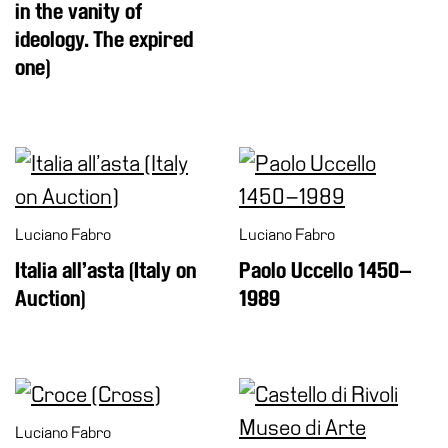
in the vanity of
ideology. The expired
one)
Luciano Fabro
Luciano Fabro
Italia all’asta (Italy on
Paolo Uccello 1450–
Auction)
1989
Luciano Fabro