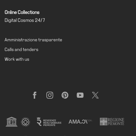
Online Collections
Digital Cosmos 24/7
Amministrazione trasparente
Calls and tenders
Work with us
Facebook
Instagram
Pinterest
YouTube
X