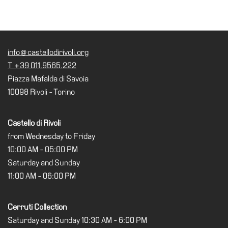
info@castellodirivoli.org
T +39 011.9565.222
Piazza Mafalda di Savoia
10098 Rivoli - Torino
Castello di Rivoli
from Wednesday to Friday
10:00 AM - 05:00 PM
Saturday and Sunday
11:00 AM - 06:00 PM
Cerruti Collection
Saturday and Sunday 10:30 AM - 6:00 PM