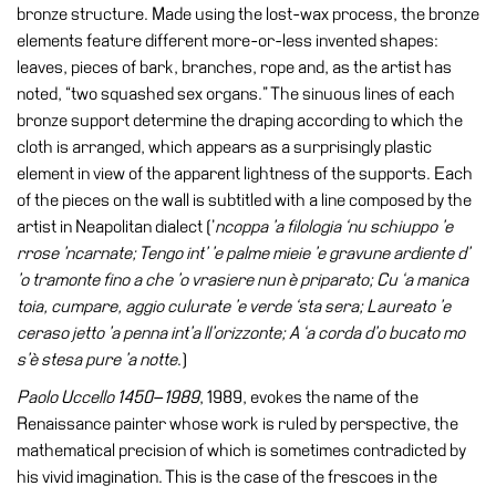
Buy
bronze structure. Made using the lost-wax process, the bronze
Tickets
elements feature different more-or-less invented shapes:
leaves, pieces of bark, branches, rope and, as the artist has
Shop
noted, “two squashed sex organs.” The sinuous lines of each
Who
bronze support determine the draping according to which the
We
cloth is arranged, which appears as a surprisingly plastic
Are
element in view of the apparent lightness of the supports. Each
of the pieces on the wall is subtitled with a line composed by the
Media
artist in Neapolitan dialect (’
ncoppa ’a filologia ‘nu schiuppo ’e
Your
rrose ’ncarnate; Tengo int’ ’e palme mieie ’e gravune ardiente d’
Private
’o tramonte fino a che ’o vrasiere nun è priparato; Cu ‘a manica
Events
toia, cumpare, aggio culurate ’e verde ‘sta sera; Laureato ’e
ceraso jetto ’a penna int’a ll’orizzonte; A ‘a corda d’o bucato mo
Amministrazione
s’è stesa pure ’a notte
.)
trasparente
Paolo Uccello 1450
–
1989
, 1989, evokes the name of the
Support
Renaissance painter whose work is ruled by perspective, the
the
mathematical precision of which is sometimes contradicted by
Museum
his vivid imagination. This is the case of the frescoes in the