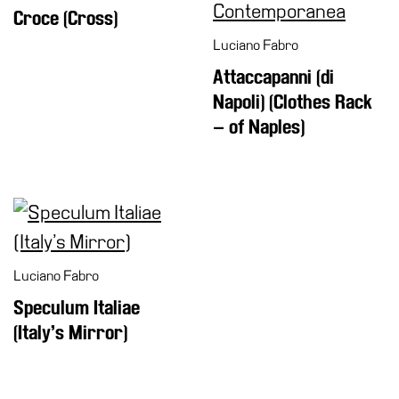
Croce (Cross)
Luciano Fabro
Attaccapanni (di
Napoli) (Clothes Rack
– of Naples)
Luciano Fabro
Speculum Italiae
(Italy’s Mirror)