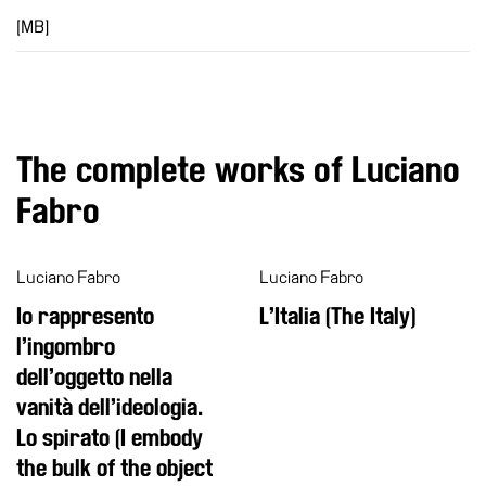
[MB]
The complete works of Luciano
Fabro
Luciano Fabro
Luciano Fabro
Io rappresento
L’Italia (The Italy)
l’ingombro
dell’oggetto nella
vanità dell’ideologia.
Lo spirato (I embody
the bulk of the object