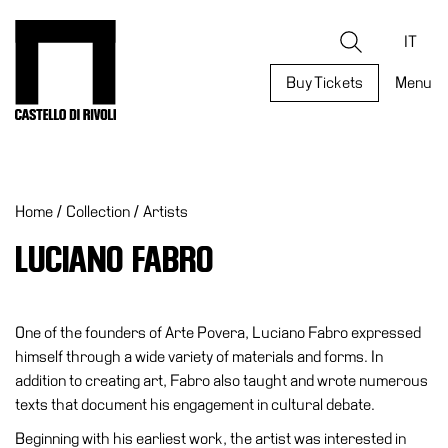
Skip
to
Castello di Rivoli - Go to the homepage
Search
content
IT
Buy Tickets
Menu
Programs
Exhibitions
Home
/
Collection
/
Artists
What’s
on
LUCIANO FABRO
Museum
Archive
Digital
One of the founders of Arte Povera, Luciano Fabro expressed
Cosmos
himself through a wide variety of materials and forms. In
addition to creating art, Fabro also taught and wrote numerous
Collection
texts that document his engagement in cultural debate.
Accessibility
Beginning with his earliest work, the artist was interested in