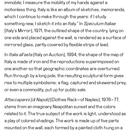
immobile; I measure the mobility of my hands against a
motionless thing. Italy is like an album of sketches, memoranda,
Research
which I continue to make through the years: if I study
History
something new, I sketch it into an Italy.” In
Speculum Italiae
Venues
(Italy’s Mirror), 1971, the outlined shape of the country, lying on
one side and placed against the wall, is rendered as a surface of
All
mirrored glass, partly covered by flexible strips of lead.
venues
In
Italia all’asta
(Italy on Auction), 1994, the shape of the map of
Castello
Italy is made of iron and the reproductions superimposed on
Building
one another so that geographic coordinates are overturned.
Manica
Run through by a long pole, the resulting sculptural form gives
Lunga
rise to multiple symbolisms: a flag, captured and skewered prey,
or even a commodity, put up for public sale.
Villa
Cerruti
Attaccapanni (di Napoli)
(Clothes Rack—of Naples), 1976–77,
stems from an imaginary Neapolitan sunset and the colors
Digital
related to it. The true subject of the work is light, understood as
Cosmos
a play of colored shadings. The work is made up of five parts
Visit
mounted on the wall, each formed by a painted cloth hung on a