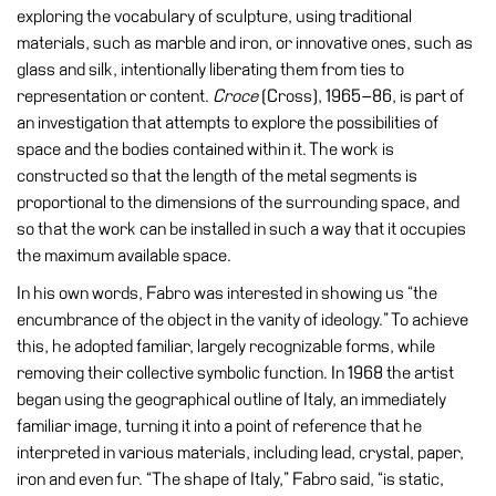
Education
exploring the vocabulary of sculpture, using traditional
materials, such as marble and iron, or innovative ones, such as
Education
glass and silk, intentionally liberating them from ties to
What’s
representation or content.
Croce
(Cross), 1965–86, is part of
on
an investigation that attempts to explore the possibilities of
Education
space and the bodies contained within it. The work is
Training
constructed so that the length of the metal segments is
and
proportional to the dimensions of the surrounding space, and
Research
so that the work can be installed in such a way that it occupies
the maximum available space.
Schools
In his own words, Fabro was interested in showing us “the
Families
encumbrance of the object in the vanity of ideology.” To achieve
Guided
this, he adopted familiar, largely recognizable forms, while
Tours
removing their collective symbolic function. In 1968 the artist
began using the geographical outline of Italy, an immediately
Summer
familiar image, turning it into a point of reference that he
School
interpreted in various materials, including lead, crystal, paper,
Special
iron and even fur. “The shape of Italy,” Fabro said, “is static,
Projects