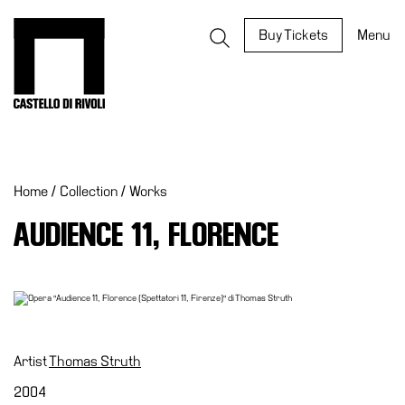
Skip
to
Castello di Rivoli - Go to the homepage
Buy Tickets
Menu
content
Programs
Exhibitions
Home
/
Collection
/
Works
What’s
on
AUDIENCE 11, FLORENCE
Museum
Archive
Digital
Cosmos
IT
Artist
Thomas Struth
Collection
2004