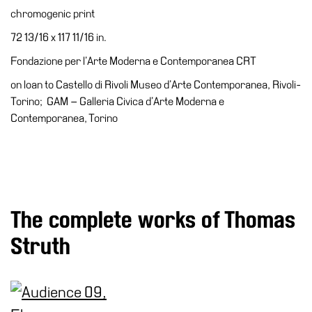
Accessibility
chromogenic print
Education
72 13/16 x 117 11/16 in.
Education
Fondazione per l’Arte Moderna e Contemporanea CRT
What’s
on loan to Castello di Rivoli Museo d’Arte Contemporanea, Rivoli-
on
Torino; GAM – Galleria Civica d’Arte Moderna e
Education
Contemporanea, Torino
Training
and
Research
Schools
The complete works of Thomas
Families
Struth
Guided
Tours
Summer
School