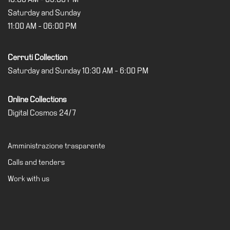
Cosmos
Saturday and Sunday
11:00 AM - 06:00 PM
IT
Visit
Cerruti Collection
Buy
Saturday and Sunday 10:30 AM - 6:00 PM
Tickets
Shop
Online Collections
Digital Cosmos 24/7
Who
We
Are
Amministrazione trasparente
Media
Calls and tenders
Your
Work with us
Private
Events
Amministrazione
trasparente