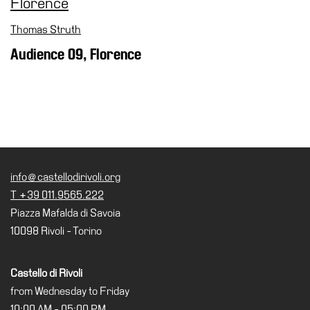
Special
Projects
Thomas Struth
Audience 09, Florence
IT
Research
History
Venues
All
venues
info@castellodirivoli.org
Castello
T +39 011.9565.222
Building
Piazza Mafalda di Savoia
Manica
10098 Rivoli - Torino
Lunga
Villa
Castello di Rivoli
Cerruti
from Wednesday to Friday
10:00 AM - 05:00 PM
Digital