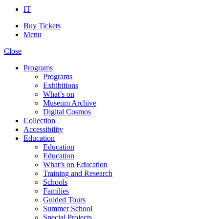
IT
Buy Tickets
Menu
Close
Programs
Programs
Exhibitions
What’s on
Museum Archive
Digital Cosmos
Collection
Accessibility
Education
Education
Education
What’s on Education
Training and Research
Schools
Families
Guided Tours
Summer School
Special Projects