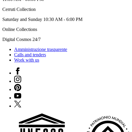
Cerruti Collection
Saturday and Sunday 10:30 AM - 6:00 PM
Online Collections
Digital Cosmos 24/7
Amministrazione trasparente
Calls and tenders
Work with us
Facebook
Instagram
Pinterest
YouTube
X