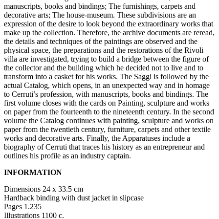
Summer
manuscripts, books and bindings; The furnishings, carpets and
School
decorative arts; The house-museum. These subdivisions are an
Special
expression of the desire to look beyond the extraordinary works that
Projects
make up the collection. Therefore, the archive documents are reread,
Research
the details and techniques of the paintings are observed and the
History
physical space, the preparations and the restorations of the Rivoli
Venues
villa are investigated, trying to build a bridge between the figure of
All
the collector and the building which he decided not to live and to
venues
transform into a casket for his works. The Saggi is followed by the
Castello
actual Catalog, which opens, in an unexpected way and in homage
Building
to Cerruti’s profession, with manuscripts, books and bindings. The
Manica
first volume closes with the cards on Painting, sculpture and works
Lunga
on paper from the fourteenth to the nineteenth century. In the second
Villa
volume the Catalog continues with painting, sculpture and works on
Cerruti
paper from the twentieth century, furniture, carpets and other textile
Digital
works and decorative arts. Finally, the Apparatuses include a
Cosmos
biography of Cerruti that traces his history as an entrepreneur and
Visit
outlines his profile as an industry captain.
Buy
Tickets
INFORMATION
Shop
Who
Dimensions 24 x 33.5 cm
We
Hardback binding with dust jacket in slipcase
Are
Pages 1.235
Media
Illustrations 1100 c.