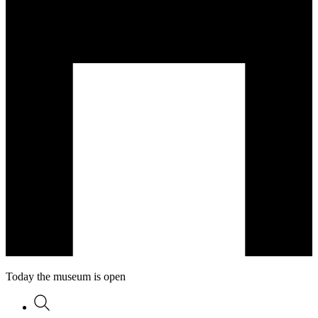
Today the museum is open
Search