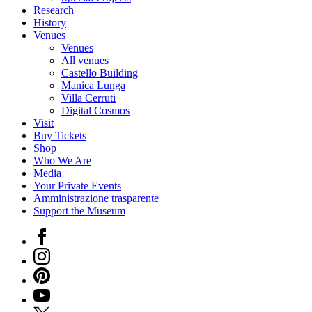
Research
History
Venues
Venues
All venues
Castello Building
Manica Lunga
Villa Cerruti
Digital Cosmos
Visit
Buy Tickets
Shop
Who We Are
Media
Your Private Events
Amministrazione trasparente
Support the Museum
Facebook
Instagram
Pinterest
YouTube
X