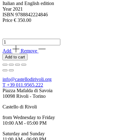
Your
Italian and English edition
Private
Year 2021
Events
ISBN 9788842224846
Amministrazione
Price € 350.00
trasparente
Support
the
The
Museum
Cerruti
Add
Remove
Collection
Add to cart
Catalogue
quantity
info@castellodirivoli.org
T +39 011.9565.222
Piazza Mafalda di Savoia
10098 Rivoli - Torino
Castello di Rivoli
from Wednesday to Friday
10:00 AM - 05:00 PM
Saturday and Sunday
11:00 AM - 06:00 PM