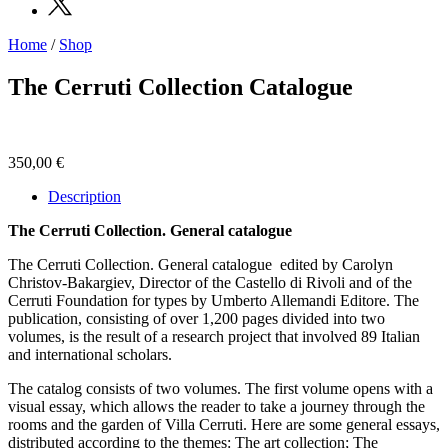
Home
/
Shop
Programs
Exhibitions
The Cerruti Collection Catalogue
What’s
on
Museum
Archive
350,00
€
Digital
Cosmos
Description
Collection
Accessibility
The Cerruti Collection. General catalogue
Education
Education
The Cerruti Collection. General catalogue
edited by Carolyn
What’s
Christov-Bakargiev, Director of the Castello di Rivoli and of the
on
Cerruti Foundation for types by Umberto Allemandi Editore. The
Education
publication, consisting of over 1,200 pages divided into two
Training
volumes, is the result of a research project that involved 89 Italian
and
and international scholars.
Research
Schools
The catalog consists of two volumes. The first volume opens with a
Families
visual essay, which allows the reader to take a journey through the
Guided
rooms and the garden of Villa Cerruti. Here are some general essays,
Tours
distributed according to the themes: The art collection; The