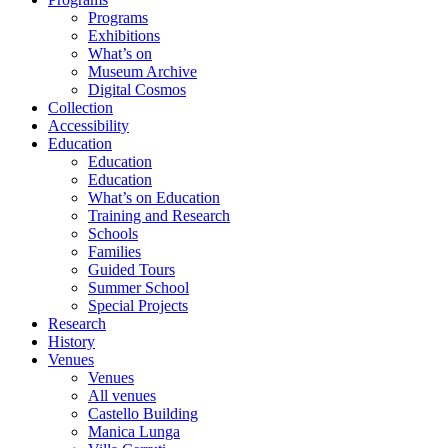
Programs
Exhibitions
What’s on
Museum Archive
Digital Cosmos
Collection
Accessibility
Education
Education
Education
What’s on Education
Training and Research
Schools
Families
Guided Tours
Summer School
Special Projects
Research
History
Venues
Venues
All venues
Castello Building
Manica Lunga