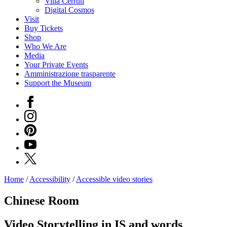
Villa Cerruti
Digital Cosmos
Visit
Buy Tickets
Shop
Who We Are
Media
Your Private Events
Amministrazione trasparente
Support the Museum
Facebook
Instagram
Pinterest
YouTube
X
Home
/
Accessibility
/
Accessible video stories
Programs
Exhibitions
Chinese Room
What’s
on
Video Storytelling in IS and words
Museum