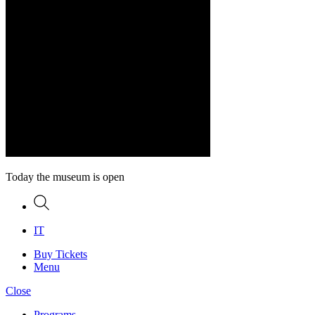
Today the museum is open
Search
IT
Buy Tickets
Menu
Close
Programs