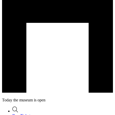
Today the museum is open