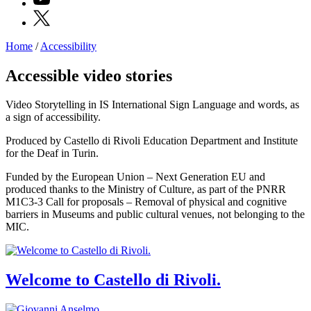
X
Home
/
Accessibility
Programs
Exhibitions
Accessible video stories
What’s
on
Video Storytelling in IS International Sign Language and words, as
Museum
a sign of accessibility.
Archive
Digital
Produced by Castello di Rivoli Education Department and Institute
Cosmos
for the Deaf in Turin.
IT
Collection
Funded by the European Union – Next Generation EU and
Accessibility
produced thanks to the Ministry of Culture, as part of the PNRR
Education
M1C3-3 Call for proposals – Removal of physical and cognitive
Education
barriers in Museums and public cultural venues, not belonging to the
What’s
MIC.
on
Education
Training
and
Welcome to Castello di Rivoli.
Research
Schools
Families