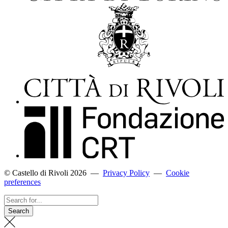
© Castello di Rivoli 2026
—
Privacy Policy
—
Cookie
preferences
Search
for...
Search