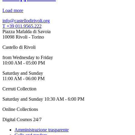
Load more
info@castellodirivoli.org
T +39 011.9565.222
Piazza Mafalda di Savoia
10098 Rivoli - Torino
Castello di Rivoli
from Wednesday to Friday
10:00 AM - 05:00 PM
Saturday and Sunday
11:00 AM - 06:00 PM
Cerruti Collection
Saturday and Sunday 10:30 AM - 6:00 PM
Online Collections
Digital Cosmos 24/7
Amministrazione trasparente