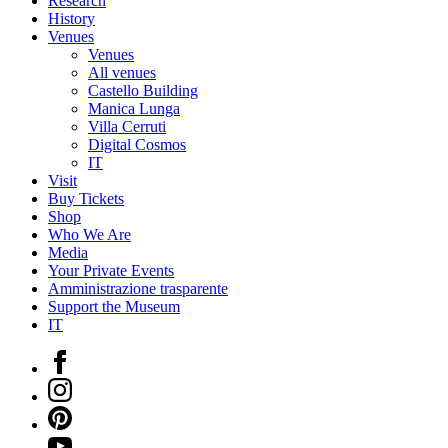
Research
History
Venues
Venues
All venues
Castello Building
Manica Lunga
Villa Cerruti
Digital Cosmos
IT
Visit
Buy Tickets
Shop
Who We Are
Media
Your Private Events
Amministrazione trasparente
Support the Museum
IT
Facebook
Instagram
Pinterest
YouTube