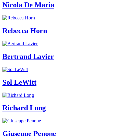
Nicola De Maria
Who
We
Are
Media
Your
Rebecca Horn
Private
Events
Amministrazione
trasparente
Support
Bertrand Lavier
the
Museum
IT
Sol LeWitt
Richard Long
Giuseppe Penone