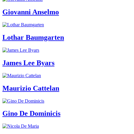
Guided
Tours
Giovanni Anselmo
Summer
School
Special
Projects
IT
Lothar Baumgarten
Research
History
Venues
All
James Lee Byars
venues
Castello
Building
Manica
Lunga
Maurizio Cattelan
Villa
Cerruti
Digital
Cosmos
IT
Gino De Dominicis
Visit
Buy
Tickets
Shop