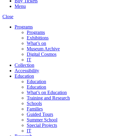
Buy Tickets
Menu
Close
Programs
Programs
Exhibitions
What’s on
Museum Archive
Digital Cosmos
IT
Collection
Accessibility
Education
Education
Education
What’s on Education
Training and Research
Schools
Families
Guided Tours
Summer School
Special Projects
IT