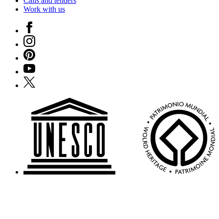
Calls and tenders
Work with us
Facebook
Instagram
Pinterest
YouTube
X