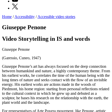
X
Home
/
Accessibility
/
Accessible video stories
Programs
Exhibitions
Giuseppe Penone
What’s
on
Video Storytelling in IS and words
Museum
Archive
Digital
Giuseppe Penone
Cosmos
IT
(Garessio, Cuneo, 1947)
Collection
Accessibility
Giuseppe Penone’s art has always focused on the deep connection
Education
between humankind and nature, a highly contemporary theme. From
Education
his earliest works, he correlates the time of the human being with the
What’s
long times of nature and seeks contact with the flow of an invisible
on
energy. His earliest works are actions made in the woods of
Education
Piedmont, his home region: starting from personal reflections related
Training
to the cultural context in which he grew up and debuted as a
and
sculptor, he bases his research on the relationship with the earth, the
Research
plant world and the landscape.
Schools
Families
For representatives of Arte Povera movement, like Penone, artistic