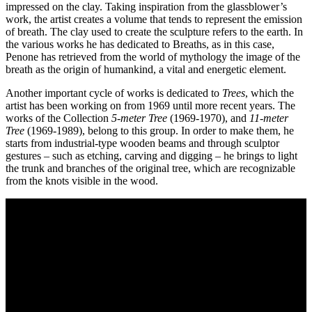
impressed on the clay. Taking inspiration from the glassblower’s
Who
work, the artist creates a volume that tends to represent the emission
We
of breath. The clay used to create the sculpture refers to the earth. In
Are
the various works he has dedicated to Breaths, as in this case,
Media
Penone has retrieved from the world of mythology the image of the
Your
breath as the origin of humankind, a vital and energetic element.
Private
Events
Another important cycle of works is dedicated to
Trees
, which the
Amministrazione
artist has been working on from 1969 until more recent years. The
trasparente
works of the Collection
5-meter Tree
(1969-1970), and
11-meter
Support
Tree
(1969-1989), belong to this group. In order to make them, he
the
starts from industrial-type wooden beams and through sculptor
Museum
gestures – such as etching, carving and digging – he brings to light
IT
the trunk and branches of the original tree, which are recognizable
from the knots visible in the wood.