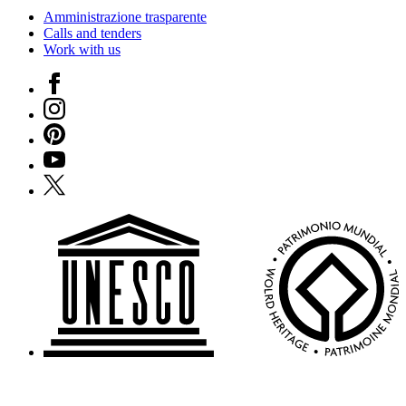
Amministrazione trasparente
Calls and tenders
Work with us
Facebook
Instagram
Pinterest
YouTube
X