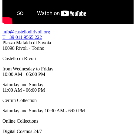
info@castellodirivoli.org
T +39 011.9565.222
Piazza Mafalda di Savoia
10098 Rivoli - Torino
Castello di Rivoli
from Wednesday to Friday
10:00 AM - 05:00 PM
Saturday and Sunday
11:00 AM - 06:00 PM
Cerruti Collection
Saturday and Sunday 10:30 AM - 6:00 PM
Online Collections
Digital Cosmos 24/7