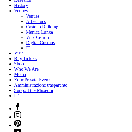
Research
History
Venues
Venues
All venues
Castello Building
Manica Lunga
Villa Cerruti
Digital Cosmos
IT
Visit
Buy Tickets
Shop
Who We Are
Media
Your Private Events
Amministrazione trasparente
Support the Museum
IT
Facebook
Instagram
Pinterest
YouTube