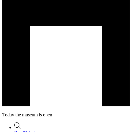
Today the museum is open