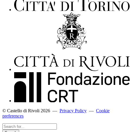
© Castello di Rivoli 2026
—
Privacy Policy
—
Cookie
preferences
Search
for...