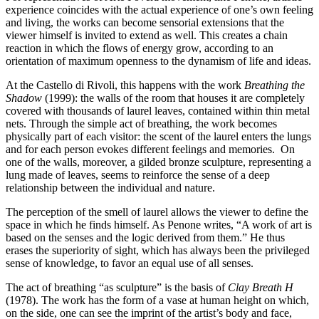
Guided
experience coincides with the actual experience of one’s own feeling
Tours
and living, the works can become sensorial extensions that the
Summer
viewer himself is invited to extend as well. This creates a chain
School
reaction in which the flows of energy grow, according to an
Special
orientation of maximum openness to the dynamism of life and ideas.
Projects
IT
At the Castello di Rivoli, this happens with the work
Breathing the
Research
Shadow
(1999): the walls of the room that houses it are completely
History
covered with thousands of laurel leaves, contained within thin metal
Venues
nets. Through the simple act of breathing, the work becomes
All
physically part of each visitor: the scent of the laurel enters the lungs
venues
and for each person evokes different feelings and memories. On
Castello
one of the walls, moreover, a gilded bronze sculpture, representing a
Building
lung made of leaves, seems to reinforce the sense of a deep
Manica
relationship between the individual and nature.
Lunga
The perception of the smell of laurel allows the viewer to define the
Villa
space in which he finds himself. As Penone writes, “A work of art is
Cerruti
based on the senses and the logic derived from them.” He thus
Digital
erases the superiority of sight, which has always been the privileged
Cosmos
sense of knowledge, to favor an equal use of all senses.
IT
Visit
The act of breathing “as sculpture” is the basis of
Clay Breath H
Buy
(1978). The work has the form of a vase at human height on which,
Tickets
on the side, one can see the imprint of the artist’s body and face,
Shop