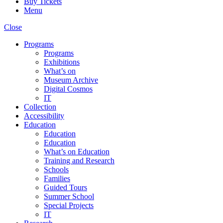
Buy Tickets
Menu
Close
Programs
Programs
Exhibitions
What’s on
Museum Archive
Digital Cosmos
IT
Collection
Accessibility
Education
Education
Education
What’s on Education
Training and Research
Schools
Families
Guided Tours
Summer School
Special Projects
IT