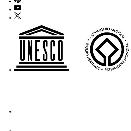
YouTube
X