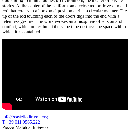
doors bring to mind a domestic environment, the theater of private
Guided
stories. At the center of the platform, an electric motor drives a metal
Tours
rod that rotates in a horizontal position and in a circular manner. The
Summer
tip of the rod touching each of the doors digs into the end with a
School
relentless gesture. The work evokes an atmosphere of tension and
Special
conflict, which unites but at the same time destroys the space within
Projects
which it is contained.
IT
Research
History
Venues
All
venues
Castello
Building
Manica
Lunga
Villa
Cerruti
Digital
Cosmos
IT
Visit
info@castellodirivoli.org
Buy
T +39 011.9565.222
Tickets
Piazza Mafalda di Savoia
Shop