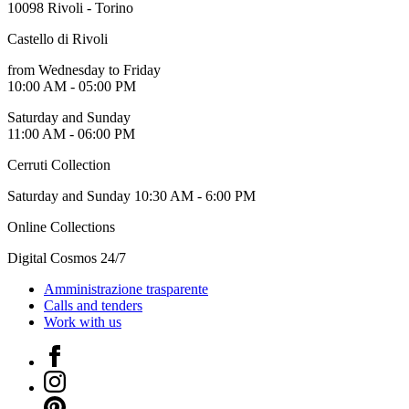
10098 Rivoli - Torino
Who
We
Castello di Rivoli
Are
Media
from Wednesday to Friday
Your
10:00 AM - 05:00 PM
Private
Events
Saturday and Sunday
Amministrazione
11:00 AM - 06:00 PM
trasparente
Support
Cerruti Collection
the
Museum
Saturday and Sunday 10:30 AM - 6:00 PM
IT
Online Collections
Digital Cosmos 24/7
Amministrazione trasparente
Calls and tenders
Work with us
Facebook
Instagram
Pinterest