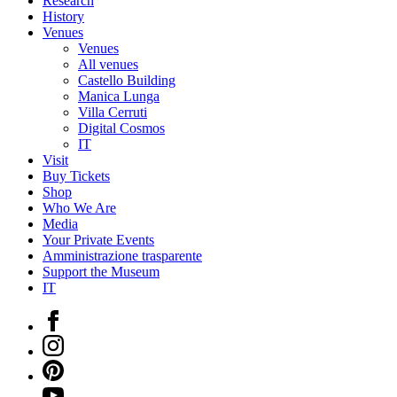
Research
History
Venues
Venues
All venues
Castello Building
Manica Lunga
Villa Cerruti
Digital Cosmos
IT
Visit
Buy Tickets
Shop
Who We Are
Media
Your Private Events
Amministrazione trasparente
Support the Museum
IT
Facebook
Instagram
Pinterest
YouTube