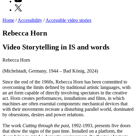
X
Home
/
Accessibility
/
Accessible video stories
Programs
Exhibitions
Rebecca Horn
What’s
on
Video Storytelling in IS and words
Museum
Archive
Digital
Rebecca Horn
Cosmos
IT
(Michelstadt, Germany, 1944 – Bad König, 2024)
Collection
Accessibility
Since the end of the 1960s, Rebecca Horn has been committed to
Education
overcoming the limits defined by traditional artistic languages, with
Education
an art form capable of directly involving spectators in the creative
What’s
act. Horn creates performances, installations and films, in which
on
machines are often essential components: mechanical devices that
Education
with their movements recreate a disturbing parallel world, dominated
Training
by obsessions, desires and power relations.
and
Research
The work
Cutting through the past
, 1992-1993, presents five doors
Schools
that show the signs of the past time. Installed on a platform, the
Families