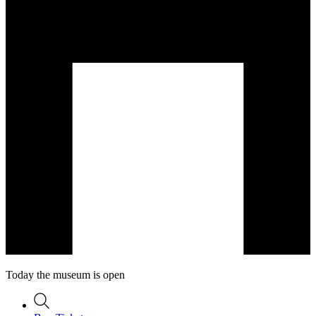
Today the museum is open