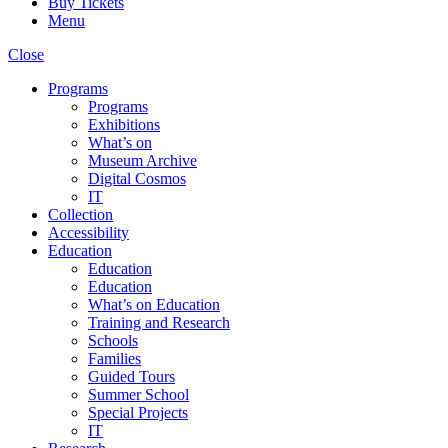
Buy Tickets
Menu
Close
Programs
Programs
Exhibitions
What’s on
Museum Archive
Digital Cosmos
IT
Collection
Accessibility
Education
Education
Education
What’s on Education
Training and Research
Schools
Families
Guided Tours
Summer School
Special Projects
IT