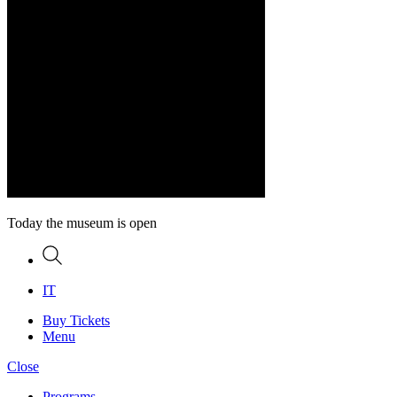
Today the museum is open
Search
IT
Buy Tickets
Menu
Close
Programs