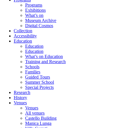
Programs
Exhibitions
What’s on
Museum Archive
Digital Cosmos
Collection
Accessibility
Education
Education
Education
What’s on Education
Training and Research
Schools
Families
Guided Tours
Summer School
Special Projects
Research
History
Venues
Venues
All venues
Castello Building
Manica Lunga