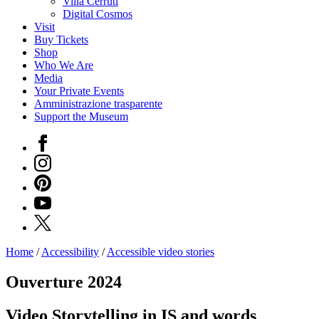
Villa Cerruti
Digital Cosmos
Visit
Buy Tickets
Shop
Who We Are
Media
Your Private Events
Amministrazione trasparente
Support the Museum
Facebook
Instagram
Pinterest
YouTube
X
Home
/
Accessibility
/
Accessible video stories
Programs
Exhibitions
Ouverture 2024
What’s
on
Video Storytelling in IS and words
Museum