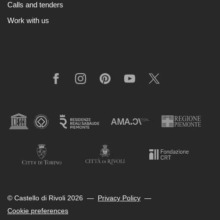
Calls and tenders
Cosmos
Work with us
IT
Visit
Buy
Tickets
Facebook
Instagram
Pinterest
YouTube
X
Shop
Who
We
Are
Media
Your
Private
Events
© Castello di Rivoli 2026
—
Privacy Policy
—
Amministrazione
Cookie preferences
trasparente