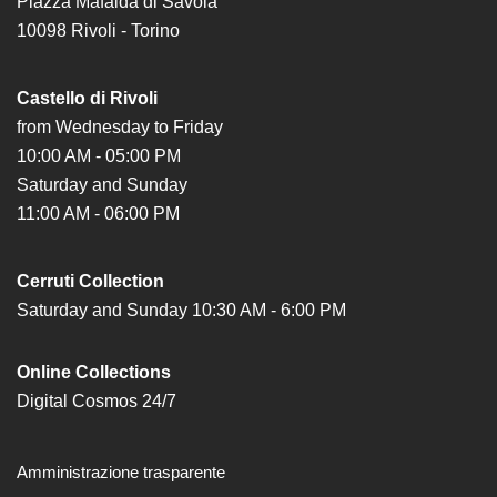
Piazza Mafalda di Savoia
Special
10098 Rivoli - Torino
Projects
IT
Castello di Rivoli
Research
from Wednesday to Friday
10:00 AM - 05:00 PM
History
Saturday and Sunday
Venues
11:00 AM - 06:00 PM
All
venues
Cerruti Collection
Castello
Saturday and Sunday 10:30 AM - 6:00 PM
Building
Manica
Online Collections
Lunga
Digital Cosmos 24/7
Villa
Cerruti
Amministrazione trasparente
Digital