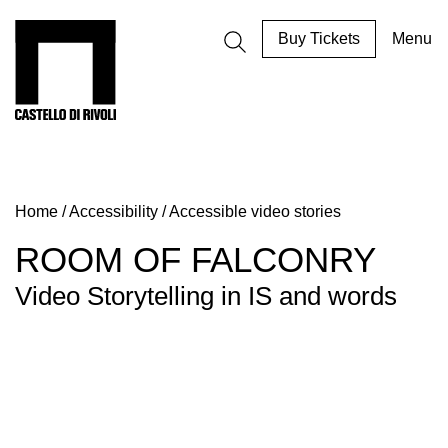
Skip
to
Castello di Rivoli - Go to the homepage
Buy Tickets
Menu
content
Programs
Exhibitions
Home
/
Accessibility
/
Accessible video stories
What’s
on
ROOM OF FALCONRY
Museum
Video Storytelling in IS and words
Archive
Digital
Cosmos
IT
Collection