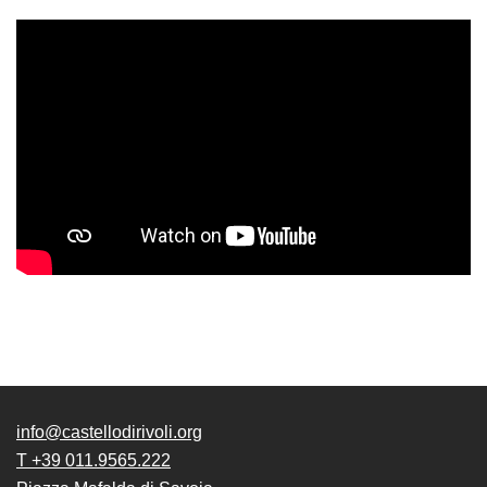
Accessibility
Education
Education
What’s
on
Education
Training
and
Research
Schools
Families
Guided
Tours
info@castellodirivoli.org
Summer
T +39 011.9565.222
School