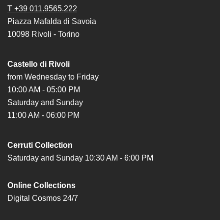
T +39 011.9565.222
Research
Piazza Mafalda di Savoia
History
10098 Rivoli - Torino
Venues
Castello di Rivoli
All
from Wednesday to Friday
venues
10:00 AM - 05:00 PM
Castello
Saturday and Sunday
Building
11:00 AM - 06:00 PM
Manica
Lunga
Cerruti Collection
Villa
Saturday and Sunday 10:30 AM - 6:00 PM
Cerruti
Digital
Online Collections
Cosmos
Digital Cosmos 24/7
Visit