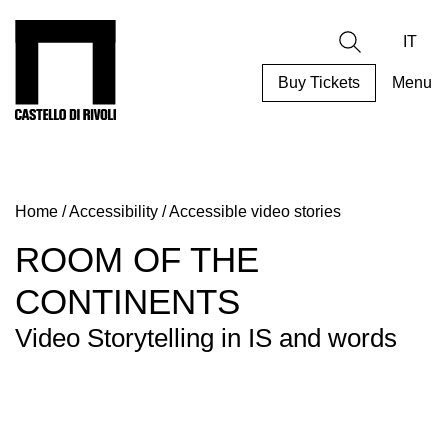
Skip
to
Castello di Rivoli - Go to the homepage
Search
content
IT
Buy Tickets
Menu
Programs
Exhibitions
Home
/
Accessibility
/
Accessible video stories
What’s
on
ROOM OF THE
Museum
CONTINENTS
Archive
Digital
Video Storytelling in IS and words
Cosmos
Collection
Accessibility