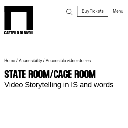
Skip
to
Castello di Rivoli - Go to the homepage
Buy Tickets
Menu
content
Programs
Exhibitions
Home
/
Accessibility
/
Accessible video stories
What’s
on
STATE ROOM/CAGE ROOM
Museum
Video Storytelling in IS and words
Archive
Digital
Cosmos
IT
Collection