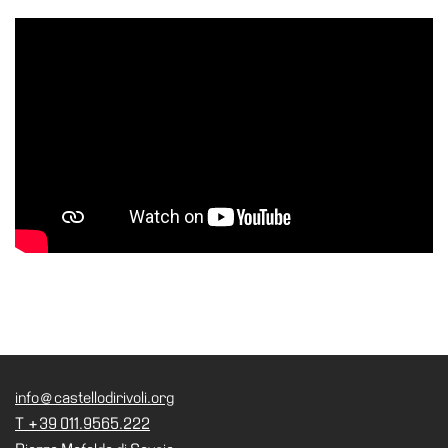
Accessibility
Education
Education
What’s
on
Education
Training
and
Research
Schools
Families
Guided
Tours
info@castellodirivoli.org
Summer
T +39 011.9565.222
School