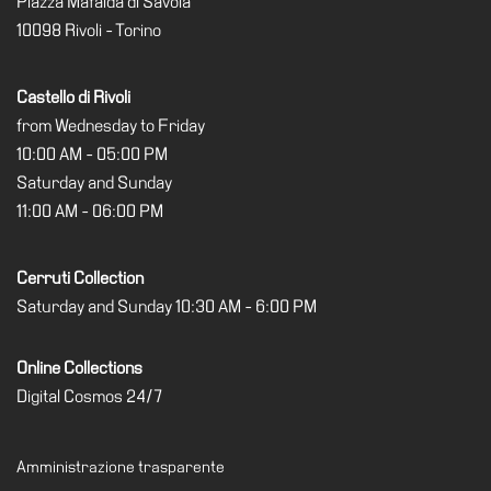
Piazza Mafalda di Savoia
Special
10098 Rivoli - Torino
Projects
IT
Castello di Rivoli
Research
from Wednesday to Friday
10:00 AM - 05:00 PM
History
Saturday and Sunday
Venues
11:00 AM - 06:00 PM
All
venues
Cerruti Collection
Castello
Saturday and Sunday 10:30 AM - 6:00 PM
Building
Manica
Online Collections
Lunga
Digital Cosmos 24/7
Villa
Cerruti
Amministrazione trasparente
Digital