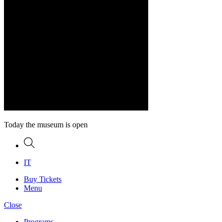
Today the museum is open
Search
IT
Buy Tickets
Menu
Close
Programs