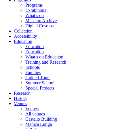
Programs
Exhibitions
What’s on
Museum Archive
Digital Cosmos
Collection
Accessibility
Education
Education
Education
What’s on Education
Training and Research
Schools
Families
Guided Tours
Summer School
Special Projects
Research
History
Venues
Venues
All venues
Castello Building
Manica Lunga