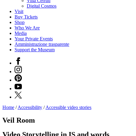
Villa Cerruti
Digital Cosmos
Visit
Buy Tickets
Shop
Who We Are
Media
Your Private Events
Amministrazione trasparente
Support the Museum
Facebook
Instagram
Pinterest
YouTube
X
Home
/
Accessibility
/
Accessible video stories
Programs
Exhibitions
Veil Room
What’s
on
Video Storytelling in IS and words
Museum