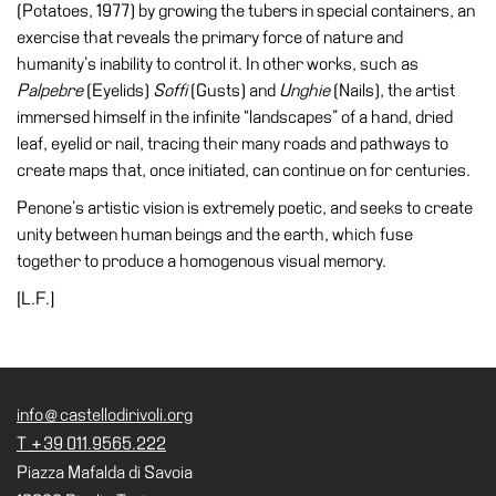
(Potatoes, 1977) by growing the tubers in special containers, an
Cosmos
exercise that reveals the primary force of nature and
humanity’s inability to control it. In other works, such as
IT
Palpebre
(Eyelids)
Soffi
(Gusts) and
Unghie
(Nails), the artist
Visit
immersed himself in the infinite “landscapes” of a hand, dried
leaf, eyelid or nail, tracing their many roads and pathways to
Buy
create maps that, once initiated, can continue on for centuries.
Tickets
Penone’s artistic vision is extremely poetic, and seeks to create
Shop
unity between human beings and the earth, which fuse
Who
together to produce a homogenous visual memory.
We
[L.F.]
Are
Media
Your
Private
info@castellodirivoli.org
Events
T +39 011.9565.222
Amministrazione
Piazza Mafalda di Savoia
trasparente