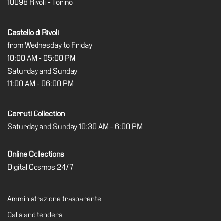
10098 Rivoli - Torino
Support
the
Castello di Rivoli
Museum
from Wednesday to Friday
IT
10:00 AM - 05:00 PM
Saturday and Sunday
11:00 AM - 06:00 PM
Cerruti Collection
Saturday and Sunday 10:30 AM - 6:00 PM
Online Collections
Digital Cosmos 24/7
Amministrazione trasparente
Calls and tenders