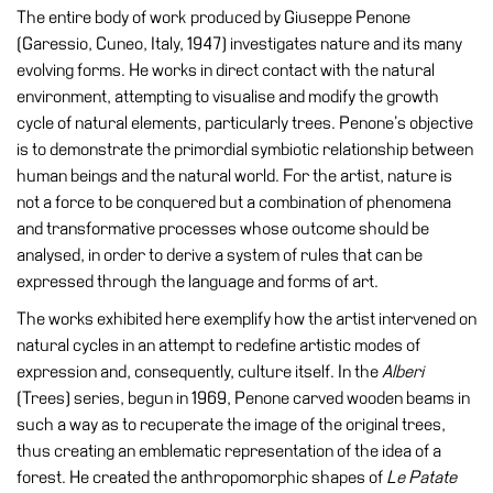
Special
The entire body of work produced by Giuseppe Penone
Projects
(Garessio, Cuneo, Italy, 1947) investigates nature and its many
evolving forms. He works in direct contact with the natural
IT
environment, attempting to visualise and modify the growth
cycle of natural elements, particularly trees. Penone’s objective
Research
is to demonstrate the primordial symbiotic relationship between
History
human beings and the natural world. For the artist, nature is
Venues
not a force to be conquered but a combination of phenomena
and transformative processes whose outcome should be
All
analysed, in order to derive a system of rules that can be
venues
expressed through the language and forms of art.
Castello
The works exhibited here exemplify how the artist intervened on
Building
natural cycles in an attempt to redefine artistic modes of
Manica
expression and, consequently, culture itself. In the
Alberi
Lunga
(Trees) series, begun in 1969, Penone carved wooden beams in
such a way as to recuperate the image of the original trees,
Villa
thus creating an emblematic representation of the idea of a
Cerruti
forest. He created the anthropomorphic shapes of
Le Patate
Digital