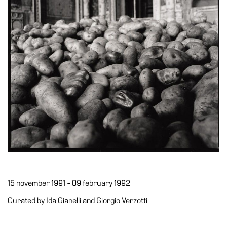
Accessibility
Education
Education
What’s
on
Education
Training
and
Research
Schools
Families
Guided
15 november 1991 - 09 february 1992
Tours
Curated by Ida Gianelli and Giorgio Verzotti
Summer
School