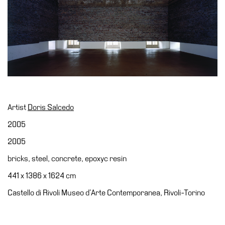
Accessibility
Education
Education
What’s
on
Education
Training
Artist
Doris Salcedo
and
Research
2005
Schools
2005
Families
bricks, steel, concrete, epoxyc resin
Guided
441 x 1386 x 1624 cm
Tours
Castello di Rivoli Museo d’Arte Contemporanea, Rivoli-Torino
Summer
School