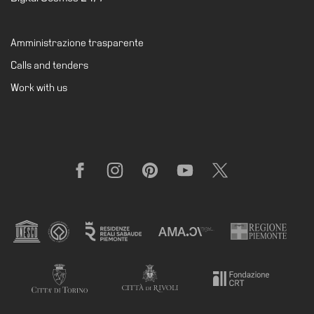
Support
the
Amministrazione trasparente
Museum
Calls and tenders
IT
Work with us
Facebook
Instagram
Pinterest
YouTube
X