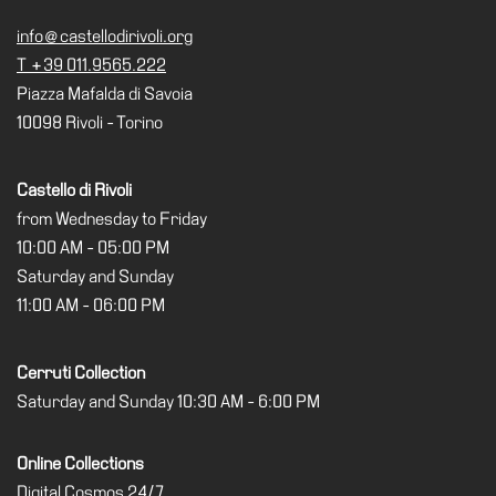
Cosmos
info@castellodirivoli.org
T +39 011.9565.222
IT
Piazza Mafalda di Savoia
Visit
10098 Rivoli - Torino
Buy
Tickets
Castello di Rivoli
Shop
from Wednesday to Friday
10:00 AM - 05:00 PM
Who
We
Saturday and Sunday
Are
11:00 AM - 06:00 PM
Media
Cerruti Collection
Your
Saturday and Sunday 10:30 AM - 6:00 PM
Private
Events
Online Collections
Amministrazione
Digital Cosmos 24/7
trasparente