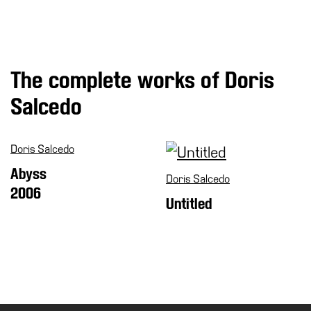
Special
Projects
IT
The complete works of Doris
Research
Salcedo
History
Venues
Doris Salcedo
All
venues
Abyss
Doris Salcedo
Castello
2006
Untitled
Building
Manica
Lunga
Villa
Cerruti
Digital