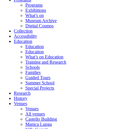
Programs
Exhibitions
What’s on
Museum Archive
Digital Cosmos
Collection
Accessibility
Education
Education
Education
What’s on Education
Training and Research
Schools
Families
Guided Tours
Summer School
Special Projects
Research
History
Venues
Venues
All venues
Castello Building
Manica Lunga