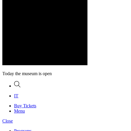
Today the museum is open
Search
IT
Buy Tickets
Menu
Close
Programs