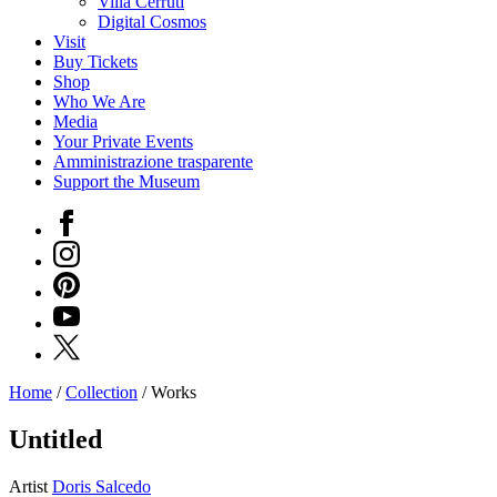
Villa Cerruti
Digital Cosmos
Visit
Buy Tickets
Shop
Who We Are
Media
Your Private Events
Amministrazione trasparente
Support the Museum
Facebook
Instagram
Pinterest
YouTube
X
Home
/
Collection
/
Works
Programs
Exhibitions
Untitled
What’s
on
Artist
Doris Salcedo
Museum