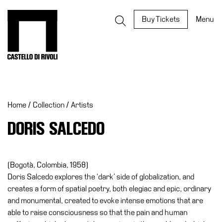
Skip
to
Castello di Rivoli - Go to the homepage
Buy Tickets
Menu
content
Programs
Exhibitions
Home
/
Collection
/
Artists
What’s
on
DORIS SALCEDO
Museum
Archive
Digital
(Bogotà, Colombia, 1958)
Cosmos
Doris Salcedo explores the ‘dark’ side of globalization, and
creates a form of spatial poetry, both elegiac and epic, ordinary
IT
and monumental, created to evoke intense emotions that are
Collection
able to raise consciousness so that the pain and human