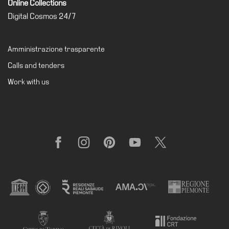
Online Collections
Support
Digital Cosmos 24/7
the
Museum
Amministrazione trasparente
IT
Calls and tenders
Work with us
Facebook
Instagram
Pinterest
YouTube
X