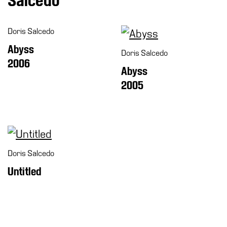
Salcedo
Special
Projects
Doris Salcedo
IT
Abyss
Doris Salcedo
Research
2006
Abyss
History
2005
Venues
All
venues
Castello
Building
Doris Salcedo
Manica
Untitled
Lunga
Villa
Cerruti
Digital