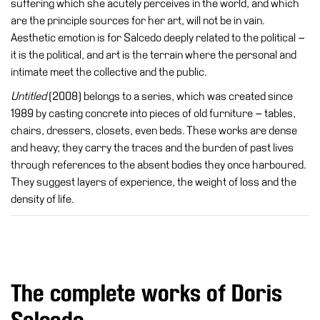
suffering which she acutely perceives in the world, and which
Accessibility
are the principle sources for her art, will not be in vain.
Education
Aesthetic emotion is for Salcedo deeply related to the political –
it is the political, and art is the terrain where the personal and
Education
intimate meet the collective and the public.
What’s
Untitled
(2008) belongs to a series, which was created since
on
1989 by casting concrete into pieces of old furniture – tables,
Education
chairs, dressers, closets, even beds. These works are dense
Training
and heavy; they carry the traces and the burden of past lives
and
through references to the absent bodies they once harboured.
Research
They suggest layers of experience, the weight of loss and the
density of life.
Schools
Families
Guided
Tours
The complete works of Doris
Summer
School