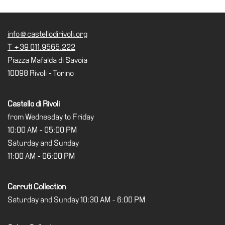
Cosmos
IT
info@castellodirivoli.org
T +39 011.9565.222
Visit
Piazza Mafalda di Savoia
Buy
10098 Rivoli - Torino
Tickets
Shop
Castello di Rivoli
Who
from Wednesday to Friday
We
10:00 AM - 05:00 PM
Are
Saturday and Sunday
Media
11:00 AM - 06:00 PM
Your
Private
Cerruti Collection
Events
Saturday and Sunday 10:30 AM - 6:00 PM
Amministrazione
trasparente