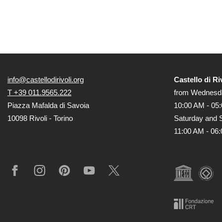
info@castellodirivoli.org
Castello di Ri
T +39 011.9565.222
from Wednesda
Piazza Mafalda di Savoia
10:00 AM - 05
10098 Rivoli - Torino
Saturday and 
11:00 AM - 06
Facebook
Instagram
Pinterest
YouTube
X