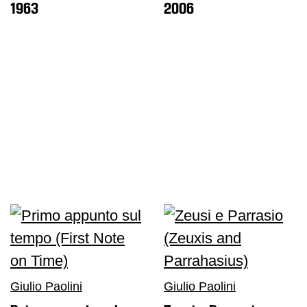
1963
2006
Shop
Who
We
Are
Media
Your
Private
Events
Amministrazione
trasparente
Support
the
Museum
Giulio Paolini
Giulio Paolini