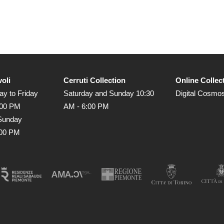
voli
Cerruti Collection
Online Collec
y to Friday
Saturday and Sunday 10:30
Digital Cosmo
:00 PM
AM - 6:00 PM
Sunday
:00 PM