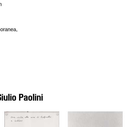
n
poranea,
ulio Paolini