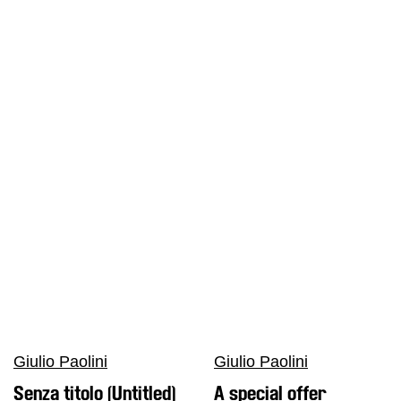
Giulio Paolini
Giulio Paolini
Senza titolo (Untitled)
A special offer