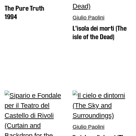
The Pure Truth
1994
Giulio Paolini
L’isola dei morti (The
isle of the Dead)
Giulio Paolini