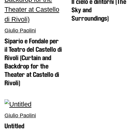
Il cielo e dintorni (The
Sky and
Surroundings)
Giulio Paolini
Sipario e Fondale per
il Teatro del Castello di
Rivoli (Curtain and
Backdrop for the
Theater at Castello di
Rivoli)
Giulio Paolini
Untitled