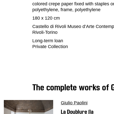
colored crepe paper fixed with staples o
Education
polyethylene, frame, polyethylene
What’s
180 x 120 cm
on
Castello di Rivoli Museo d’Arte Contem
Education
Rivoli-Torino
Training
Long-term loan
and
Private Collection
Research
Schools
Families
Guided
Tours
The complete works of Gi
Summer
School
Special
Giulio Paolini
Projects
La Doublure (la