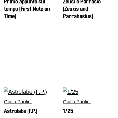
Primo appunto sul
Zeusi e Parrasio
tempo (First Note on
(Zeuxis and
Time)
Parrahasius)
Giulio Paolini
Giulio Paolini
Astrolabe (F.P.)
1/25