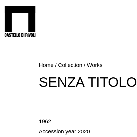
Skip
to
Castello di Rivoli - Go to the homepage
content
Programs
Exhibitions
What’s
Home
/
Collection
/
Works
on
SENZA TITOLO
Museum
Archive
Digital
Cosmos
Collection
1962
Accessibility
Accession year 2020
Education