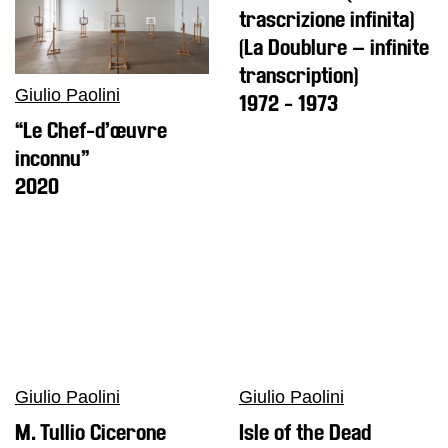
Research
trascrizione infinita)
History
(La Doublure – infinite
Venues
transcription)
Giulio Paolini
1972 - 1973
All
venues
“Le Chef-d’œuvre
inconnu”
Castello
Building
2020
Manica
Lunga
Villa
Cerruti
Digital
Cosmos
Visit
Giulio Paolini
Giulio Paolini
Buy
M. Tullio Cicerone
Isle of the Dead
Tickets