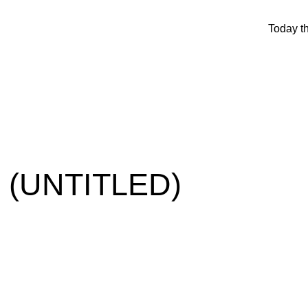
Today t
 (UNTITLED)