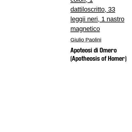
Giulio Paolini
Apoteosi di Omero
(Apotheosis of Homer)