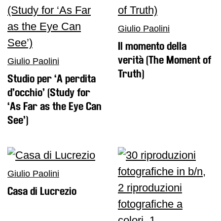
Giulio Paolini
Il momento della
verità (The Moment of
Giulio Paolini
Truth)
Studio per ‘A perdita
d’occhio’ (Study for
‘As Far as the Eye Can
See’)
Giulio Paolini
Casa di Lucrezio