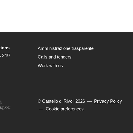
tions
Amministrazione trasparente
s 24/7
Calls and tenders
Work with us
© Castello di Rivoli 2026
—
Privacy Policy
—
Cookie preferences