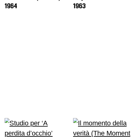
1964
1963