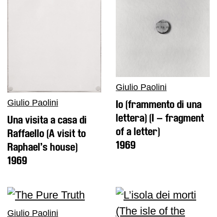
Giulio Paolini
Giulio Paolini
Io (frammento di una
lettera) (I – fragment
Una visita a casa di
of a letter)
Raffaello (A visit to
1969
Raphael’s house)
1969
Giulio Paolini