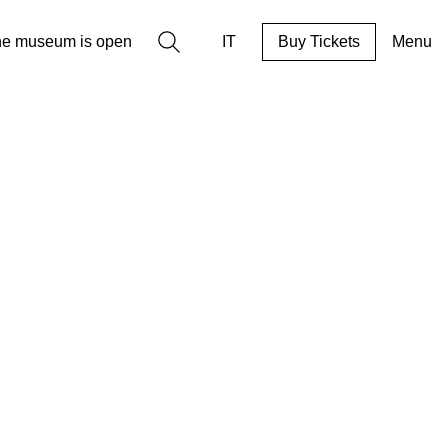
Search
he museum is open
IT
Buy Tickets
Menu