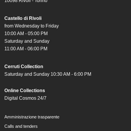
10098 Rivoli - Torino
Castello di Rivoli
from Wednesday to Friday
10:00 AM - 05:00 PM
Saturday and Sunday
11:00 AM - 06:00 PM
Cerruti Collection
Saturday and Sunday 10:30 AM - 6:00 PM
Online Collections
Digital Cosmos 24/7
Amministrazione trasparente
Calls and tenders