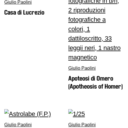
Giulio Paolini
Casa di Lucrezio
Giulio Paolini
Apoteosi di Omero
(Apotheosis of Homer)
Giulio Paolini
Giulio Paolini