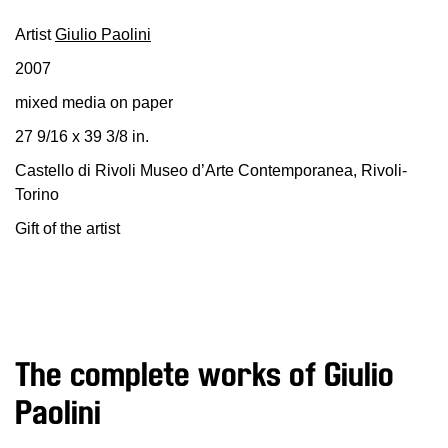
Education
Artist
Giulio Paolini
Education
2007
What’s
on
mixed media on paper
Education
27 9/16 x 39 3/8 in.
Training
Castello di Rivoli Museo d’Arte Contemporanea, Rivoli-
and
Torino
Research
Gift of the artist
Schools
Families
Guided
Tours
Summer
The complete works of Giulio
School
Paolini
Special
Projects