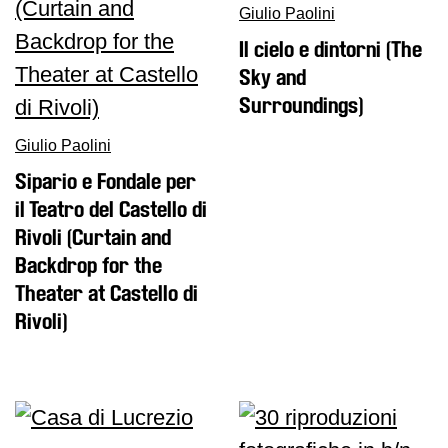
Giulio Paolini
Il cielo e dintorni (The
Sky and
Surroundings)
Giulio Paolini
Sipario e Fondale per
il Teatro del Castello di
Rivoli (Curtain and
Backdrop for the
Theater at Castello di
Rivoli)