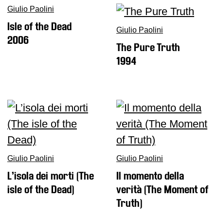
Giulio Paolini
Isle of the Dead
Giulio Paolini
2006
The Pure Truth
1994
Giulio Paolini
Giulio Paolini
L’isola dei morti (The
Il momento della
isle of the Dead)
verità (The Moment of
Truth)