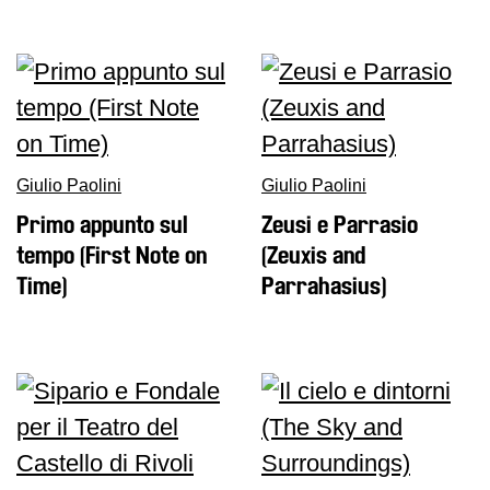
Giulio Paolini
Giulio Paolini
Primo appunto sul
Zeusi e Parrasio
tempo (First Note on
(Zeuxis and
Time)
Parrahasius)