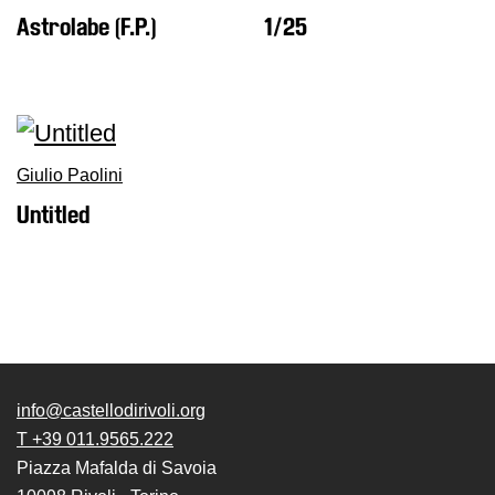
Astrolabe (F.P.)
1/25
Giulio Paolini
Untitled
info@castellodirivoli.org
T +39 011.9565.222
Piazza Mafalda di Savoia