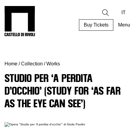
Skip
to
Castello di Rivoli - Go to the homepage
Search
content
IT
Buy Tickets
Menu
Programs
Exhibitions
Home
/
Collection
/
Works
What’s
on
STUDIO PER ‘A PERDITA
Museum
D’OCCHIO’ (STUDY FOR ‘AS FAR
Archive
Digital
AS THE EYE CAN SEE’)
Cosmos
Collection
Accessibility