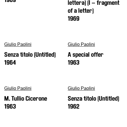
lettera) (I – fragment
Buy
of a letter)
Tickets
1969
Shop
Who
We
Are
Giulio Paolini
Giulio Paolini
Media
Senza titolo (Untitled)
A special offer
1964
1963
Your
Private
Events
Amministrazione
Giulio Paolini
Giulio Paolini
trasparente
M. Tullio Cicerone
Senza titolo (Untitled)
Support
1963
1962
the
Museum