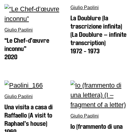
Giulio Paolini
Research
La Doublure (la
History
trascrizione infinita)
Venues
Giulio Paolini
(La Doublure – infinite
“Le Chef-d’œuvre
All
transcription)
venues
inconnu”
1972 - 1973
2020
Castello
Building
Manica
Lunga
Villa
Giulio Paolini
Cerruti
Una visita a casa di
Digital
Raffaello (A visit to
Cosmos
Giulio Paolini
Raphael’s house)
Visit
Io (frammento di una
1969