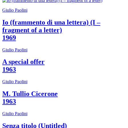
Who
We
Giulio Paolini
Are
Media
Io (frammento di una lettera) (I –
Your
fragment of a letter)
Private
Events
1969
Amministrazione
trasparente
Giulio Paolini
Support
the
Museum
A special offer
IT
1963
Giulio Paolini
M. Tullio Cicerone
1963
Giulio Paolini
Senza titolo (Untitled)