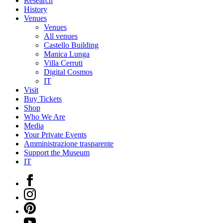
Research
History
Venues
Venues
All venues
Castello Building
Manica Lunga
Villa Cerruti
Digital Cosmos
IT
Visit
Buy Tickets
Shop
Who We Are
Media
Your Private Events
Amministrazione trasparente
Support the Museum
IT
Facebook
Instagram
Pinterest
YouTube