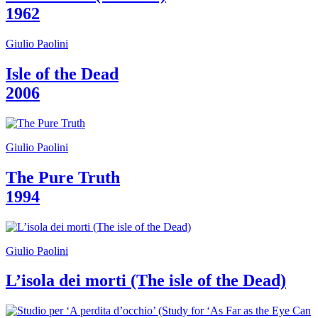
1962
Giulio Paolini
Isle of the Dead
2006
Giulio Paolini
The Pure Truth
1994
Giulio Paolini
L’isola dei morti (The isle of the Dead)