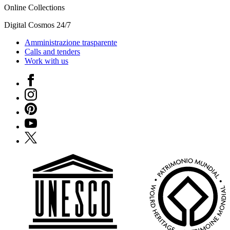
Online Collections
Digital Cosmos 24/7
Amministrazione trasparente
Calls and tenders
Work with us
Facebook
Instagram
Pinterest
YouTube
X