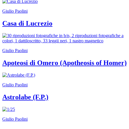
Giulio Paolini
Casa di Lucrezio
Giulio Paolini
Apoteosi di Omero (Apotheosis of Homer)
Giulio Paolini
Astrolabe (F.P.)
Giulio Paolini