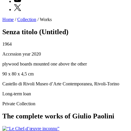
X
Home
/
Collection
/
Works
Programs
Exhibitions
Senza titolo (Untitled)
What’s
on
1964
Museum
Archive
Accession year 2020
Digital
Cosmos
plywood boards mounted one above the other
IT
Collection
90 x 80 x 4,5 cm
Accessibility
Education
Castello di Rivoli Museo d’Arte Contemporanea, Rivoli-Torino
Education
What’s
Long-term loan
on
Education
Private Collection
Training
and
The complete works of Giulio Paolini
Research
Schools
Families