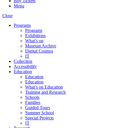
Buy Tickets
Menu
Close
Programs
Programs
Exhibitions
What’s on
Museum Archive
Digital Cosmos
IT
Collection
Accessibility
Education
Education
Education
What’s on Education
Training and Research
Schools
Families
Guided Tours
Summer School
Special Projects
IT