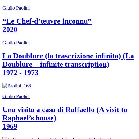
Guided
Giulio Paolini
Tours
Summer
“Le Chef-d’œuvre inconnu”
School
Special
2020
Projects
IT
Research
Giulio Paolini
History
Venues
La Doublure (la trascrizione infinita) (La
All
Doublure – infinite transcription)
venues
Castello
1972 - 1973
Building
Manica
Lunga
Villa
Giulio Paolini
Cerruti
Digital
Una visita a casa di Raffaello (A visit to
Cosmos
IT
Raphael’s house)
Visit
1969
Buy
Tickets
Shop