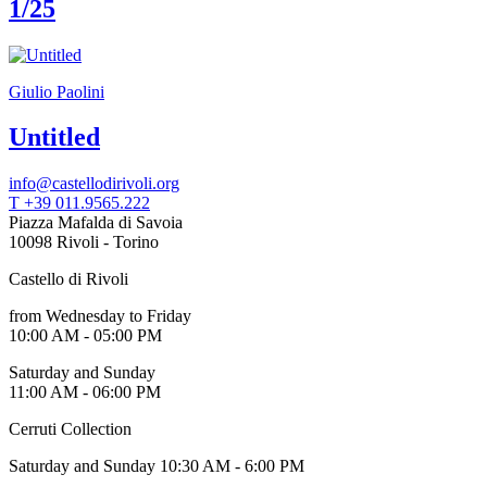
1/25
Giulio Paolini
Untitled
info@castellodirivoli.org
T +39 011.9565.222
Piazza Mafalda di Savoia
10098 Rivoli - Torino
Castello di Rivoli
from Wednesday to Friday
10:00 AM - 05:00 PM
Saturday and Sunday
11:00 AM - 06:00 PM
Cerruti Collection
Saturday and Sunday 10:30 AM - 6:00 PM