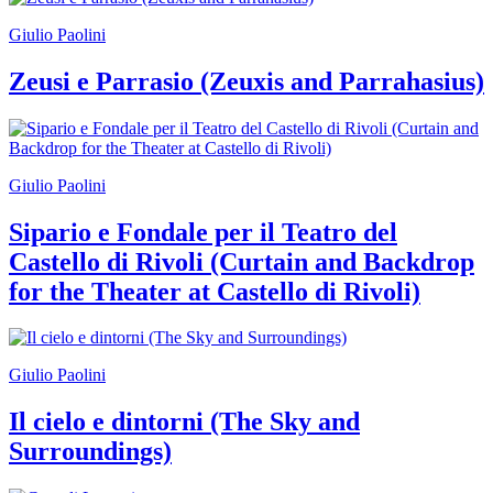
Giulio Paolini
Zeusi e Parrasio (Zeuxis and Parrahasius)
Giulio Paolini
Sipario e Fondale per il Teatro del
Castello di Rivoli (Curtain and Backdrop
for the Theater at Castello di Rivoli)
Giulio Paolini
Il cielo e dintorni (The Sky and
Surroundings)