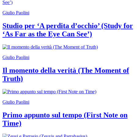
Giulio Paolini
Studio per ‘A perdita d’occhio’ (Study for
‘As Far as the Eye Can See’)
Giulio Paolini
Il momento della verità (The Moment of
Truth)
Giulio Paolini
Primo appunto sul tempo (First Note on
Time)