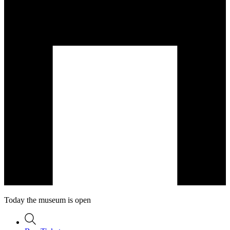
Today the museum is open