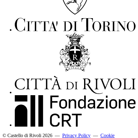
© Castello di Rivoli 2026
—
Privacy Policy
—
Cookie