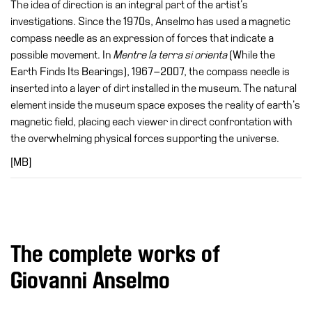
The idea of direction is an integral part of the artist’s
investigations. Since the 1970s, Anselmo has used a magnetic
compass needle as an expression of forces that indicate a
possible movement. In
Mentre la terra si orienta
(While the
Earth Finds Its Bearings), 1967–2007, the compass needle is
inserted into a layer of dirt installed in the museum. The natural
element inside the museum space exposes the reality of earth’s
magnetic field, placing each viewer in direct confrontation with
the overwhelming physical forces supporting the universe.
[MB]
The complete works of
Giovanni Anselmo