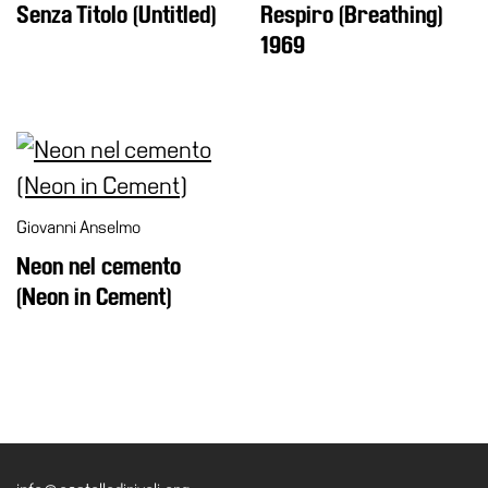
Senza Titolo (Untitled)
Respiro (Breathing)
1969
Giovanni Anselmo
Neon nel cemento
(Neon in Cement)