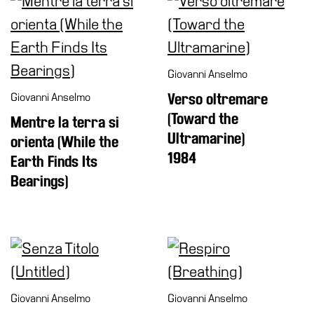
Giovanni Anselmo
Giovanni Anselmo
Verso oltremare
(Toward the
Mentre la terra si
Ultramarine)
orienta (While the
1984
Earth Finds Its
Bearings)
Giovanni Anselmo
Giovanni Anselmo