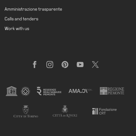
Amministrazione trasparente
Calls and tenders
Work with us
Facebook
Instagram
Pinterest
YouTube
X