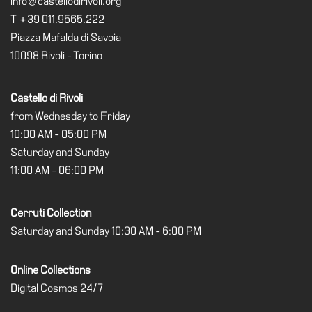
info@castellodirivoli.org
T +39 011.9565.222
Piazza Mafalda di Savoia
10098 Rivoli - Torino
Castello di Rivoli
from Wednesday to Friday
10:00 AM - 05:00 PM
Saturday and Sunday
11:00 AM - 06:00 PM
Cerruti Collection
Saturday and Sunday 10:30 AM - 6:00 PM
Online Collections
Digital Cosmos 24/7