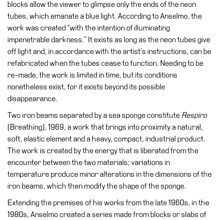
blocks allow the viewer to glimpse only the ends of the neon
tubes, which emanate a blue light. According to Anselmo, the
Research
work was created “with the intention of illuminating
History
impenetrable darkness.” It exists as long as the neon tubes give
Venues
off light and, in accordance with the artist’s instructions, can be
refabricated when the tubes cease to function. Needing to be
All
re-made, the work is limited in time, but its conditions
venues
nonetheless exist, for it exists beyond its possible
Castello
disappearance.
Building
Two iron beams separated by a sea sponge constitute
Respiro
Manica
(Breathing), 1969, a work that brings into proximity a natural,
Lunga
soft, elastic element and a heavy, compact, industrial product.
The work is created by the energy that is liberated from the
Villa
encounter between the two materials; variations in
Cerruti
temperature produce minor alterations in the dimensions of the
Digital
iron beams, which then modify the shape of the sponge.
Cosmos
Extending the premises of his works from the late 1960s, in the
Visit
1980s, Anselmo created a series made from blocks or slabs of