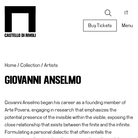
Skip
to
Castello di Rivoli - Go to the homepage
Search
content
IT
Buy Tickets
Menu
Programs
Exhibitions
Home
/
Collection
/
Artists
What’s
on
GIOVANNI ANSELMO
Museum
Archive
Digital
Giovanni Anselmo began his career as a founding member of
Cosmos
Arte Povera, engaging in research that emphasizes the
potential presence of the invisible within the visible, exposing the
Collection
close relationship that exists between the finite and the infinite.
Accessibility
Formulating a personal dialectic that often entails the