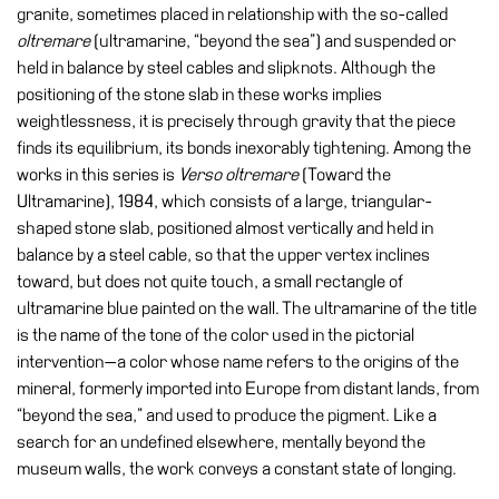
Buy
granite, sometimes placed in relationship with the so-called
Tickets
oltremare
(ultramarine, “beyond the sea”) and suspended or
held in balance by steel cables and slipknots. Although the
Shop
positioning of the stone slab in these works implies
Who
weightlessness, it is precisely through gravity that the piece
We
finds its equilibrium, its bonds inexorably tightening. Among the
Are
works in this series is
Verso oltremare
(Toward the
Ultramarine), 1984, which consists of a large, triangular-
Media
shaped stone slab, positioned almost vertically and held in
Your
balance by a steel cable, so that the upper vertex inclines
Private
toward, but does not quite touch, a small rectangle of
Events
ultramarine blue painted on the wall. The ultramarine of the title
is the name of the tone of the color used in the pictorial
Amministrazione
intervention—a color whose name refers to the origins of the
trasparente
mineral, formerly imported into Europe from distant lands, from
Support
“beyond the sea,” and used to produce the pigment. Like a
the
search for an undefined elsewhere, mentally beyond the
Museum
museum walls, the work conveys a constant state of longing.