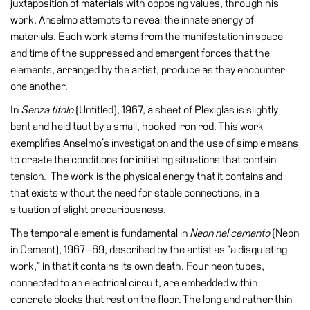
juxtaposition of materials with opposing values, through his
Education
work, Anselmo attempts to reveal the innate energy of
Education
materials. Each work stems from the manifestation in space
What’s
and time of the suppressed and emergent forces that the
on
elements, arranged by the artist, produce as they encounter
Education
one another.
Training
In
Senza titolo
(Untitled), 1967, a sheet of Plexiglas is slightly
and
bent and held taut by a small, hooked iron rod. This work
Research
exemplifies Anselmo’s investigation and the use of simple means
to create the conditions for initiating situations that contain
Schools
tension. The work is the physical energy that it contains and
Families
that exists without the need for stable connections, in a
situation of slight precariousness.
Guided
Tours
The temporal element is fundamental in
Neon nel cemento
(Neon
in Cement), 1967–69, described by the artist as “a disquieting
Summer
work,” in that it contains its own death. Four neon tubes,
School
connected to an electrical circuit, are embedded within
Special
concrete blocks that rest on the floor. The long and rather thin
Projects