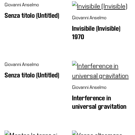
Giovanni Anselmo
Senza titolo (Untitled)
Giovanni Anselmo
Invisibile (Invisible)
1970
Giovanni Anselmo
Senza titolo (Untitled)
Giovanni Anselmo
Interference in
universal gravitation