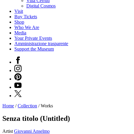
Villa Cerruti
Digital Cosmos
Visit
Buy Tickets
Shop
Who We Are
Media
Your Private Events
Amministrazione trasparente
Support the Museum
Facebook
Instagram
Pinterest
YouTube
X
Home
/
Collection
/
Works
Programs
Exhibitions
Senza titolo (Untitled)
What’s
on
Artist
Giovanni Anselmo
Museum