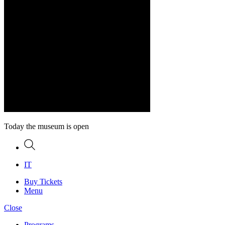
Today the museum is open
Search
IT
Buy Tickets
Menu
Close
Programs