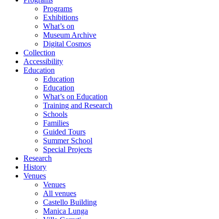
Programs
Exhibitions
What’s on
Museum Archive
Digital Cosmos
Collection
Accessibility
Education
Education
Education
What’s on Education
Training and Research
Schools
Families
Guided Tours
Summer School
Special Projects
Research
History
Venues
Venues
All venues
Castello Building
Manica Lunga