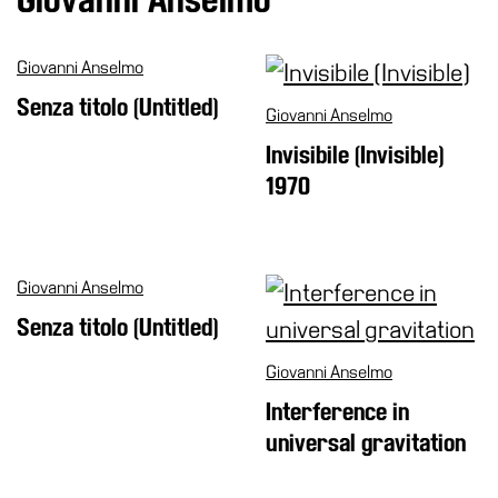
Special
Projects
Giovanni Anselmo
IT
Senza titolo (Untitled)
Giovanni Anselmo
Research
Invisibile (Invisible)
History
1970
Venues
All
venues
Giovanni Anselmo
Castello
Senza titolo (Untitled)
Building
Manica
Giovanni Anselmo
Lunga
Interference in
Villa
universal gravitation
Cerruti
Digital