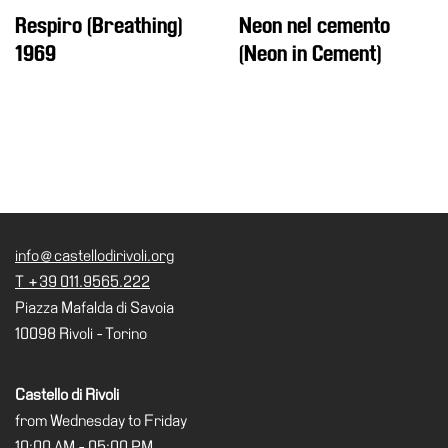
Respiro (Breathing)
Neon nel cemento
Support
1969
(Neon in Cement)
the
Museum
IT
info@castellodirivoli.org
T +39 011.9565.222
Piazza Mafalda di Savoia
10098 Rivoli - Torino
Castello di Rivoli
from Wednesday to Friday
10:00 AM - 05:00 PM