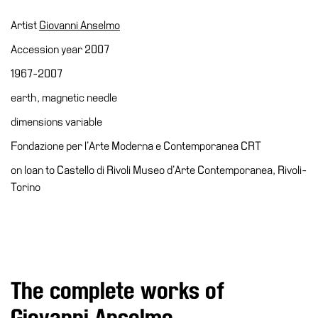
Accessibility
Artist
Giovanni Anselmo
Education
Accession year 2007
Education
1967-2007
What’s
earth, magnetic needle
on
Education
dimensions variable
Training
Fondazione per l’Arte Moderna e Contemporanea CRT
and
on loan to Castello di Rivoli Museo d’Arte Contemporanea, Rivoli-
Research
Torino
Schools
Families
Guided
Tours
The complete works of
Summer
School
Giovanni Anselmo