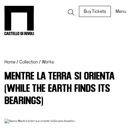
Skip
to
Castello di Rivoli - Go to the homepage
Buy Tickets
Menu
content
Programs
Exhibitions
Home
/
Collection
/
Works
What’s
on
MENTRE LA TERRA SI ORIENTA
Museum
(WHILE THE EARTH FINDS ITS
Archive
Digital
BEARINGS)
Cosmos
IT
Collection