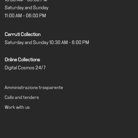
Saturday and Sunday
11:00 AM - 06:00 PM
Cerruti Collection
Saturday and Sunday 10:30 AM - 6:00 PM
Online Collections
Digital Cosmos 24/7
Amministrazione trasparente
Calls and tenders
Work with us