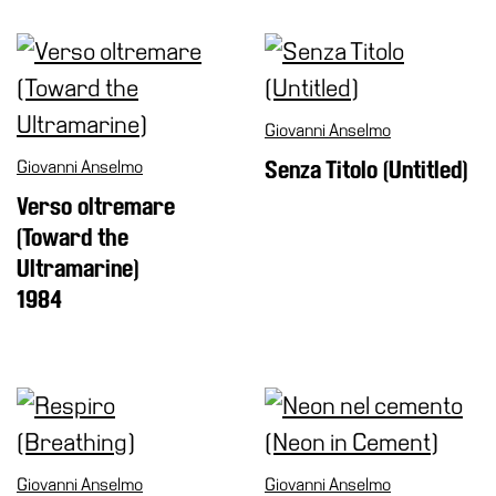
Cosmos
IT
Visit
Giovanni Anselmo
Buy
Giovanni Anselmo
Senza Titolo (Untitled)
Tickets
Verso oltremare
Shop
(Toward the
Who
Ultramarine)
We
1984
Are
Media
Your
Private
Events
Amministrazione
Giovanni Anselmo
Giovanni Anselmo
trasparente