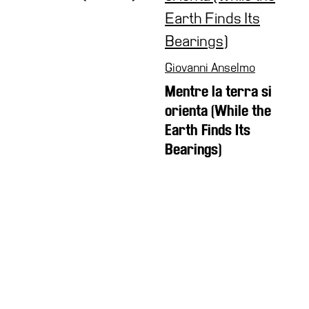
Giovanni Anselmo
Mentre la terra si
orienta (While the
Earth Finds Its
Bearings)