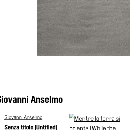
Giovanni Anselmo
Giovanni Anselmo
Senza titolo (Untitled)