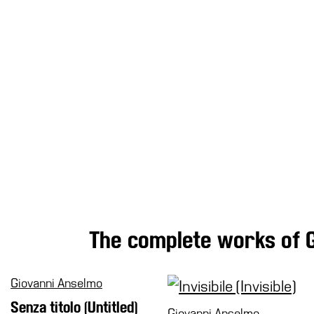
Research
History
Venues
All
venues
Castello
Building
Manica
Lunga
Villa
Cerruti
Digital
The complete works of 
Cosmos
Visit
Giovanni Anselmo
Buy
Senza titolo (Untitled)
Tickets
Giovanni Anselmo