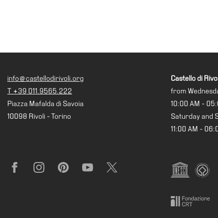
info@castellodirivoli.org
Castello di Rivol
T +39 011.9565.222
from Wednesda
Piazza Mafalda di Savoia
10:00 AM - 05
10098 Rivoli - Torino
Saturday and 
11:00 AM - 06
Facebook
Instagram
Pinterest
YouTube
X