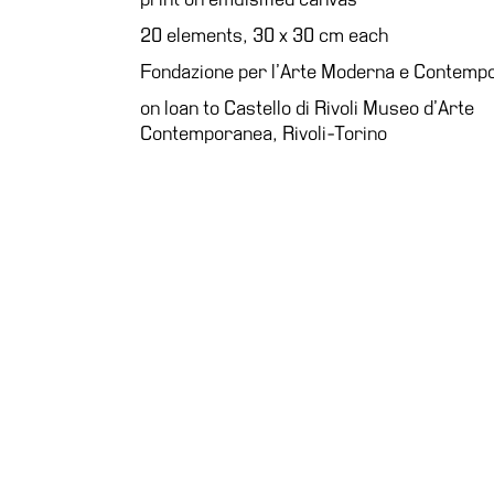
Education
20 elements, 30 x 30 cm each
What’s
Fondazione per l’Arte Moderna e Contem
on
on loan to Castello di Rivoli Museo d’Arte
Education
Contemporanea, Rivoli-Torino
Training
and
Research
Schools
Families
Guided
Tours
Summer
School
Special
Projects