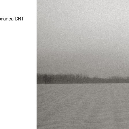
poranea CRT