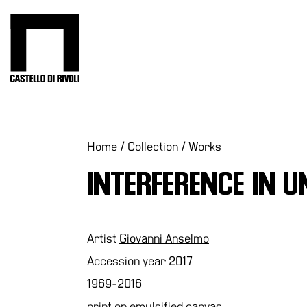
Skip
to
Castello di Rivoli - Go to the homepage
content
Programs
Exhibitions
What’s
Home
/
Collection
/
Works
on
INTERFERENCE IN U
Museum
Archive
Digital
Cosmos
Artist
Giovanni Anselmo
Collection
Accession year 2017
Accessibility
1969-2016
Education
print on emulsified canvas