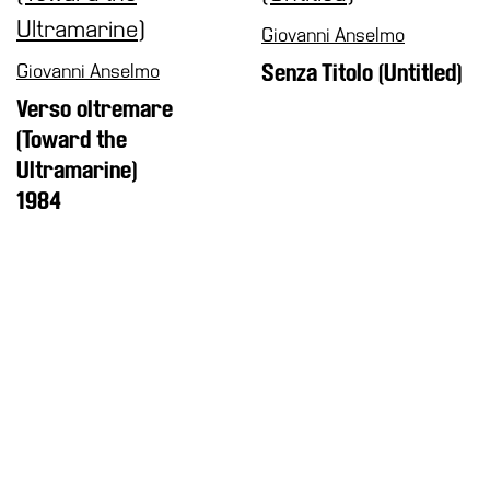
Giovanni Anselmo
Giovanni Anselmo
Senza Titolo (Untitled)
Verso oltremare
(Toward the
Ultramarine)
1984