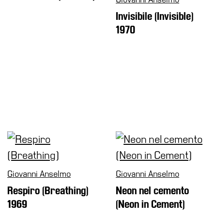
Shop
Invisibile (Invisible)
1970
Who
We
Are
Media
Your
Private
Events
Amministrazione
trasparente
Support
the
Museum
Giovanni Anselmo
Giovanni Anselmo
Respiro (Breathing)
Neon nel cemento
1969
(Neon in Cement)