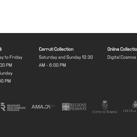
i
Cerruti Collection
Online Collecti
y to Friday
Saturday and Sunday 10:30
Digital Cosmos
:00 PM
AM - 6:00 PM
Sunday
:00 PM