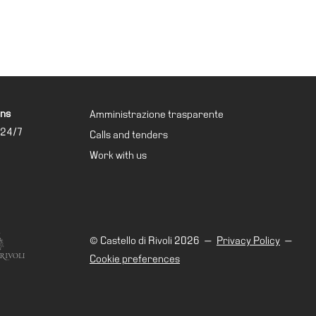
ons
Amministrazione trasparente
 24/7
Calls and tenders
Work with us
© Castello di Rivoli 2026
—
Privacy Policy
—
Cookie preferences