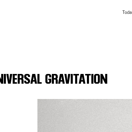
Toda
NIVERSAL GRAVITATION