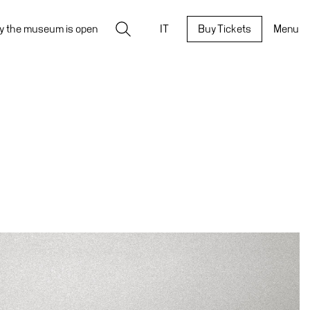
Search
y the museum is open
IT
Buy Tickets
Menu