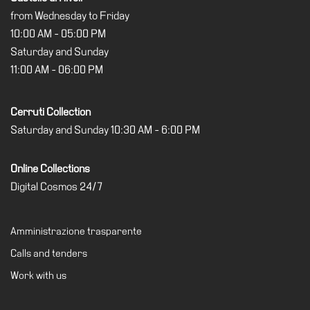
from Wednesday to Friday
10:00 AM - 05:00 PM
Saturday and Sunday
11:00 AM - 06:00 PM
Cerruti Collection
Saturday and Sunday 10:30 AM - 6:00 PM
Online Collections
Digital Cosmos 24/7
Amministrazione trasparente
Calls and tenders
Work with us