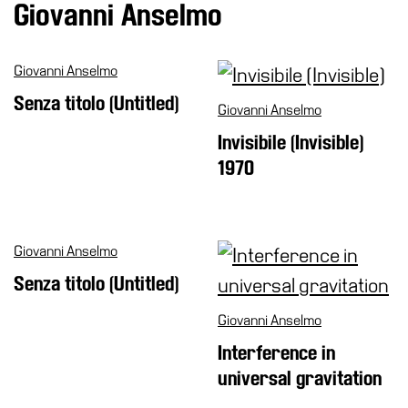
Giovanni Anselmo
Cosmos
IT
Giovanni Anselmo
Visit
Senza titolo (Untitled)
Giovanni Anselmo
Buy
Invisibile (Invisible)
Tickets
1970
Shop
Who
We
Are
Giovanni Anselmo
Media
Senza titolo (Untitled)
Your
Giovanni Anselmo
Private
Interference in
Events
universal gravitation
Amministrazione
trasparente