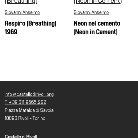
Giovanni Anselmo
Giovanni Anselmo
Respiro (Breathing)
Neon nel cemento
1969
(Neon in Cement)
info@castellodirivoli.org
T +39 011.9565.222
Piazza Mafalda di Savoia
10098 Rivoli - Torino
Castello di Rivoli