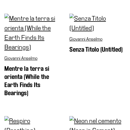
Support
the
Museum
IT
Giovanni Anselmo
Senza Titolo (Untitled)
Giovanni Anselmo
Mentre la terra si
orienta (While the
Earth Finds Its
Bearings)