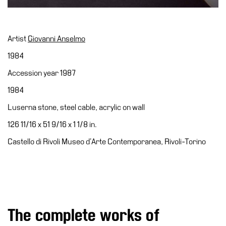
Special
Projects
IT
Artist
Giovanni Anselmo
1984
Research
Accession year 1987
History
1984
Venues
Luserna stone, steel cable, acrylic on wall
All
venues
126 11/16 x 51 9/16 x 1 1/8 in.
Castello
Castello di Rivoli Museo d’Arte Contemporanea, Rivoli-Torino
Building
Manica
Lunga
Villa
Cerruti
The complete works of
Digital