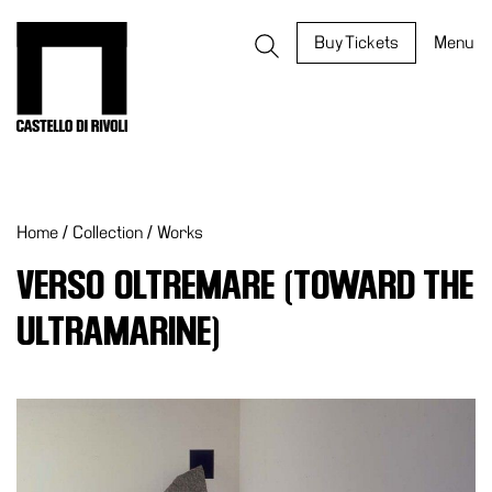
Skip
to
Castello di Rivoli - Go to the homepage
Buy Tickets
Menu
content
Programs
Exhibitions
Home
/
Collection
/
Works
What’s
on
VERSO OLTREMARE (TOWARD THE
Museum
ULTRAMARINE)
Archive
Digital
Cosmos
IT
Collection