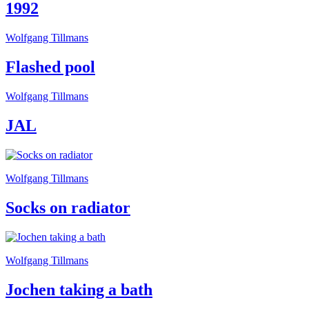
1992
Wolfgang Tillmans
Flashed pool
Wolfgang Tillmans
JAL
Wolfgang Tillmans
Socks on radiator
Wolfgang Tillmans
Jochen taking a bath