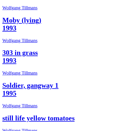
Wolfgang Tillmans
Moby (lying)
1993
Wolfgang Tillmans
303 in grass
1993
Wolfgang Tillmans
Soldier, gangway 1
1995
Wolfgang Tillmans
still life yellow tomatoes
Wolfgang Tillmans