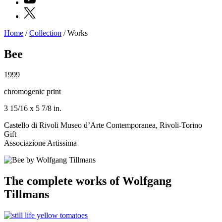
X
Home
/
Collection
/
Works
Programs
Exhibitions
Bee
What’s
on
1999
Museum
Archive
chromogenic print
Digital
Cosmos
3 15/16 x 5 7/8 in.
IT
Collection
Castello di Rivoli Museo d’Arte Contemporanea, Rivoli-Torino
Accessibility
Gift
Education
Associazione Artissima
Education
What’s
on
Education
The complete works of Wolfgang
Training
and
Tillmans
Research
Schools
Families