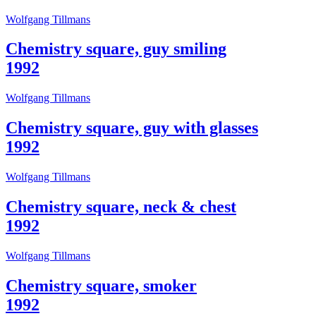
Who
Wolfgang Tillmans
We
Are
Chemistry square, guy smiling
Media
Your
1992
Private
Events
Wolfgang Tillmans
Amministrazione
trasparente
Support
Chemistry square, guy with glasses
the
1992
Museum
IT
Wolfgang Tillmans
Chemistry square, neck & chest
1992
Wolfgang Tillmans
Chemistry square, smoker
1992