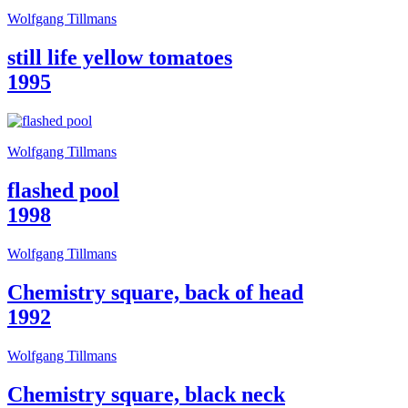
Guided
Wolfgang Tillmans
Tours
Summer
still life yellow tomatoes
School
Special
1995
Projects
IT
Research
History
Wolfgang Tillmans
Venues
All
flashed pool
venues
Castello
1998
Building
Manica
Wolfgang Tillmans
Lunga
Villa
Chemistry square, back of head
Cerruti
Digital
1992
Cosmos
IT
Visit
Wolfgang Tillmans
Buy
Tickets
Chemistry square, black neck
Shop