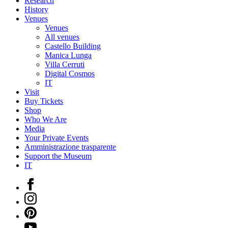
Research
History
Venues
Venues
All venues
Castello Building
Manica Lunga
Villa Cerruti
Digital Cosmos
IT
Visit
Buy Tickets
Shop
Who We Are
Media
Your Private Events
Amministrazione trasparente
Support the Museum
IT
Facebook
Instagram
Pinterest
YouTube