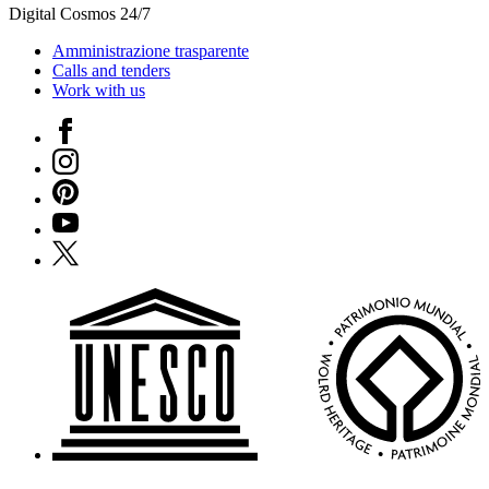
Digital Cosmos 24/7
Amministrazione trasparente
Calls and tenders
Work with us
Facebook
Instagram
Pinterest
YouTube
X