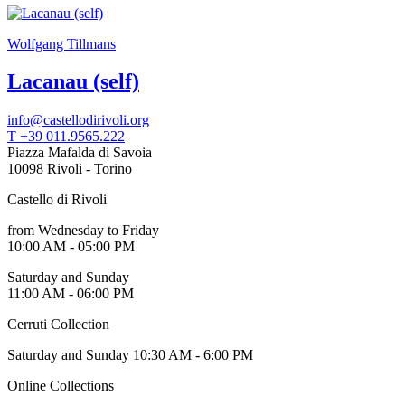
Wolfgang Tillmans
Lacanau (self)
info@castellodirivoli.org
T +39 011.9565.222
Piazza Mafalda di Savoia
10098 Rivoli - Torino
Castello di Rivoli
from Wednesday to Friday
10:00 AM - 05:00 PM
Saturday and Sunday
11:00 AM - 06:00 PM
Cerruti Collection
Saturday and Sunday 10:30 AM - 6:00 PM
Online Collections