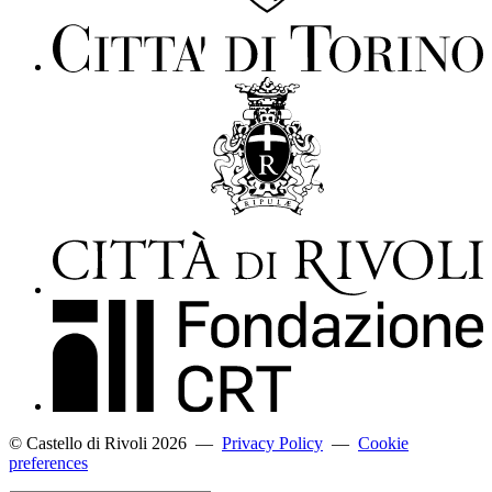
© Castello di Rivoli 2026
—
Privacy Policy
—
Cookie
preferences