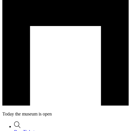
Today the museum is open