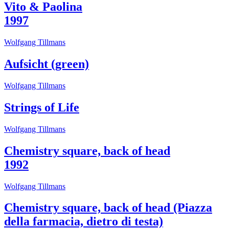
Vito & Paolina
1997
Wolfgang Tillmans
Aufsicht (green)
Wolfgang Tillmans
Strings of Life
Wolfgang Tillmans
Chemistry square, back of head
1992
Wolfgang Tillmans
Chemistry square, back of head (Piazza
della farmacia, dietro di testa)