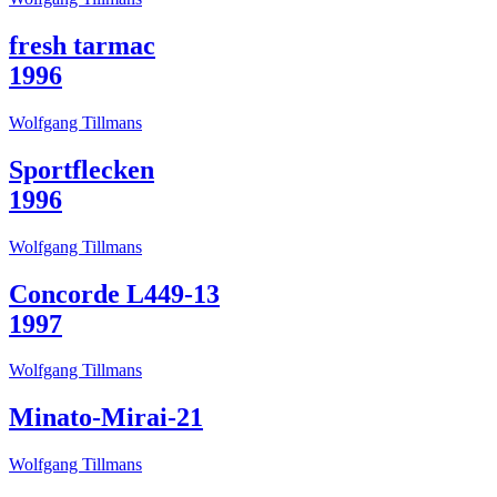
fresh tarmac
1996
Wolfgang Tillmans
Sportflecken
1996
Wolfgang Tillmans
Concorde L449-13
1997
Wolfgang Tillmans
Minato-Mirai-21
Wolfgang Tillmans