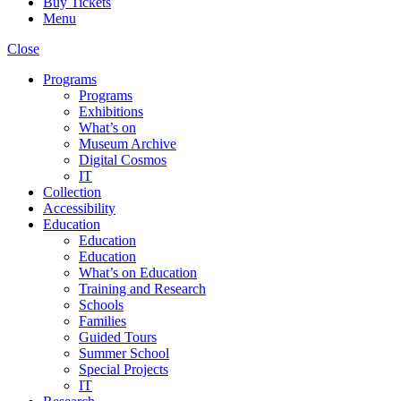
Buy Tickets
Menu
Close
Programs
Programs
Exhibitions
What’s on
Museum Archive
Digital Cosmos
IT
Collection
Accessibility
Education
Education
Education
What’s on Education
Training and Research
Schools
Families
Guided Tours
Summer School
Special Projects
IT