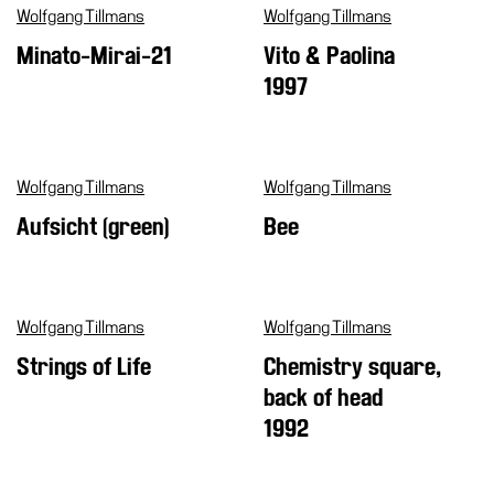
Wolfgang Tillmans
Wolfgang Tillmans
Minato-Mirai-21
Vito & Paolina
1997
Wolfgang Tillmans
Wolfgang Tillmans
Aufsicht (green)
Bee
Wolfgang Tillmans
Wolfgang Tillmans
Strings of Life
Chemistry square,
back of head
1992