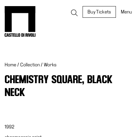
Skip
to
Castello di Rivoli - Go to the homepage
Buy Tickets
Menu
content
Programs
Exhibitions
Home
/
Collection
/
Works
What’s
on
CHEMISTRY SQUARE, BLACK
Museum
NECK
Archive
Digital
Cosmos
IT
1992
Collection