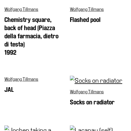
Wolfgang Tillmans
Wolfgang Tillmans
Chemistry square,
Flashed pool
back of head (Piazza
della farmacia, dietro
di testa)
1992
Wolfgang Tillmans
JAL
Wolfgang Tillmans
Socks on radiator