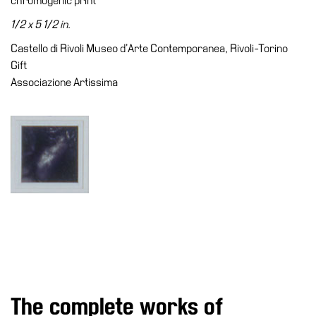
chromogenic print
Accessibility
1/2 x 5 1/2 in.
Education
Castello di Rivoli Museo d’Arte Contemporanea, Rivoli-Torino
Education
Gift
What’s
Associazione Artissima
on
Education
Training
and
Research
Schools
Families
Guided
Tours
Summer
The complete works of
School