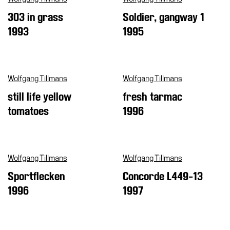
303 in grass
Soldier, gangway 1
Support
the
1993
1995
Museum
IT
Wolfgang Tillmans
Wolfgang Tillmans
still life yellow
fresh tarmac
tomatoes
1996
Wolfgang Tillmans
Wolfgang Tillmans
Sportflecken
Concorde L449-13
1996
1997