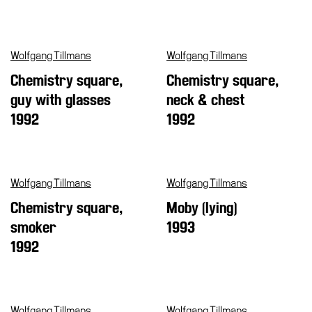
Cosmos
IT
Wolfgang Tillmans
Wolfgang Tillmans
Visit
Chemistry square,
Chemistry square,
Buy
guy with glasses
neck & chest
Tickets
1992
1992
Shop
Who
We
Wolfgang Tillmans
Wolfgang Tillmans
Are
Chemistry square,
Moby (lying)
Media
smoker
1993
Your
1992
Private
Events
Amministrazione
trasparente
Wolfgang Tillmans
Wolfgang Tillmans