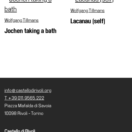
Wolfgang Tillmans
Wolfgang Tillmans
Lacanau (self)
Jochen taking a bath
info@castellodirivoli.org
T +39 011.9565.222
Piazza Mafalda di Savoia
10098 Rivoli - Torino
Castello di Rivoli