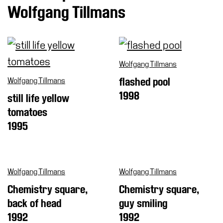
Special
Wolfgang Tillmans
Projects
IT
Research
Wolfgang Tillmans
History
Wolfgang Tillmans
flashed pool
Venues
1998
still life yellow
All
tomatoes
venues
1995
Castello
Building
Manica
Wolfgang Tillmans
Wolfgang Tillmans
Lunga
Chemistry square,
Chemistry square,
Villa
back of head
guy smiling
Cerruti
1992
1992
Digital