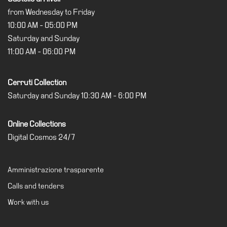
from Wednesday to Friday
10:00 AM - 05:00 PM
Saturday and Sunday
11:00 AM - 06:00 PM
Cerruti Collection
Saturday and Sunday 10:30 AM - 6:00 PM
Online Collections
Digital Cosmos 24/7
Amministrazione trasparente
Calls and tenders
Work with us