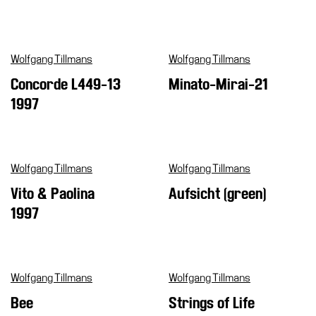
Wolfgang Tillmans
Wolfgang Tillmans
Concorde L449-13
Minato-Mirai-21
1997
Wolfgang Tillmans
Wolfgang Tillmans
Vito & Paolina
Aufsicht (green)
1997
Wolfgang Tillmans
Wolfgang Tillmans
Bee
Strings of Life