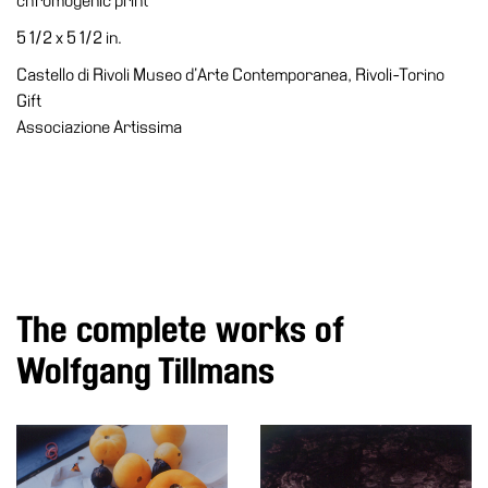
chromogenic print
Accessibility
5 1/2 x 5 1/2 in.
Education
Castello di Rivoli Museo d’Arte Contemporanea, Rivoli-Torino
Education
Gift
What’s
Associazione Artissima
on
Education
Training
and
Research
Schools
The complete works of
Families
Wolfgang Tillmans
Guided
Tours
Summer
School