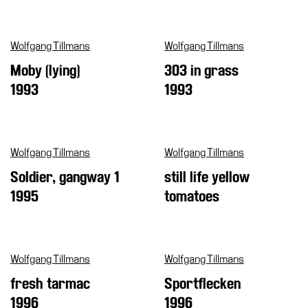
Support
the
Wolfgang Tillmans
Wolfgang Tillmans
Museum
Moby (lying)
303 in grass
IT
1993
1993
Wolfgang Tillmans
Wolfgang Tillmans
Soldier, gangway 1
still life yellow
1995
tomatoes
Wolfgang Tillmans
Wolfgang Tillmans
fresh tarmac
Sportflecken
1996
1996