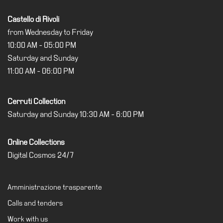
Castello di Rivoli
from Wednesday to Friday
10:00 AM - 05:00 PM
Saturday and Sunday
11:00 AM - 06:00 PM
Cerruti Collection
Saturday and Sunday 10:30 AM - 6:00 PM
Online Collections
Digital Cosmos 24/7
Amministrazione trasparente
Calls and tenders
Work with us