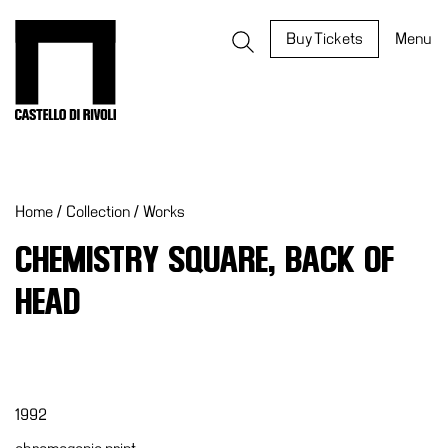
Skip
to
Castello di Rivoli - Go to the homepage
Buy Tickets
Menu
content
Programs
Exhibitions
Home
/
Collection
/
Works
What’s
on
CHEMISTRY SQUARE, BACK OF
Museum
HEAD
Archive
Digital
Cosmos
IT
1992
Collection