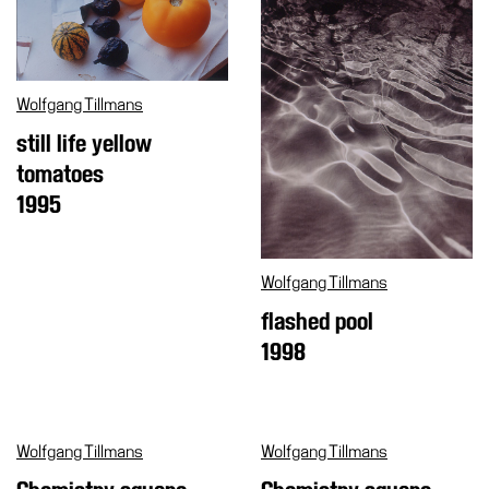
Special
Projects
IT
Wolfgang Tillmans
Research
still life yellow
History
tomatoes
Venues
1995
All
venues
Wolfgang Tillmans
Castello
flashed pool
Building
1998
Manica
Lunga
Villa
Cerruti
Wolfgang Tillmans
Wolfgang Tillmans
Digital