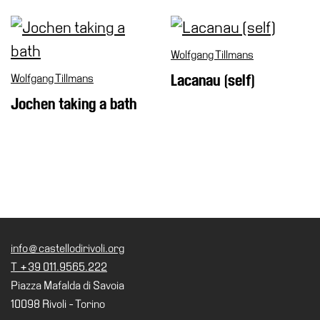
Wolfgang Tillmans
Wolfgang Tillmans
Lacanau (self)
Jochen taking a bath
info@castellodirivoli.org
T +39 011.9565.222
Piazza Mafalda di Savoia
10098 Rivoli - Torino