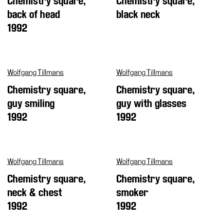
Chemistry square,
Chemistry square,
Cosmos
back of head
black neck
1992
IT
Visit
Buy
Wolfgang Tillmans
Wolfgang Tillmans
Tickets
Chemistry square,
Chemistry square,
Shop
guy smiling
guy with glasses
Who
1992
1992
We
Are
Media
Wolfgang Tillmans
Wolfgang Tillmans
Your
Private
Chemistry square,
Chemistry square,
Events
neck & chest
smoker
1992
1992
Amministrazione
trasparente