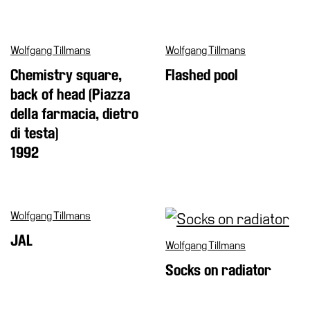
Wolfgang Tillmans
Wolfgang Tillmans
Chemistry square,
Flashed pool
back of head (Piazza
della farmacia, dietro
di testa)
1992
Wolfgang Tillmans
JAL
Wolfgang Tillmans
Socks on radiator