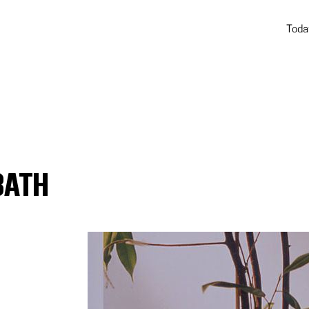
Toda
BATH