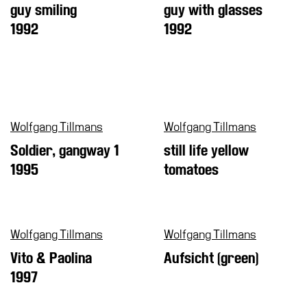
guy smiling
guy with glasses
1992
1992
Wolfgang Tillmans
Wolfgang Tillmans
Soldier, gangway 1
still life yellow
1995
tomatoes
Wolfgang Tillmans
Wolfgang Tillmans
Vito & Paolina
Aufsicht (green)
1997