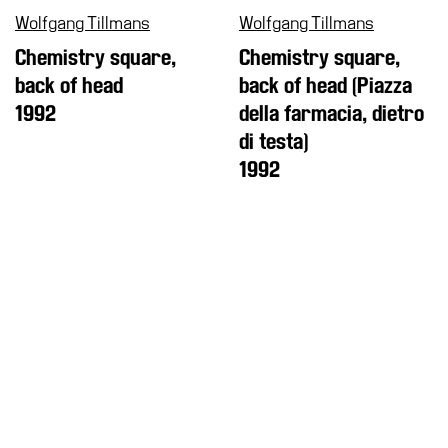
Wolfgang Tillmans
Wolfgang Tillmans
Chemistry square,
Chemistry square,
back of head
back of head (Piazza
1992
della farmacia, dietro
di testa)
1992