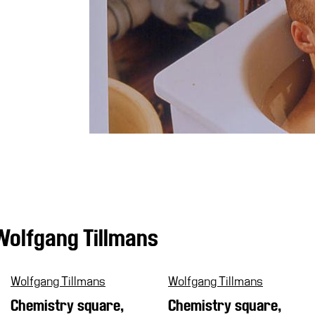
Wolfgang Tillmans
Wolfgang Tillmans
Wolfgang Tillmans
Chemistry square,
Chemistry square,