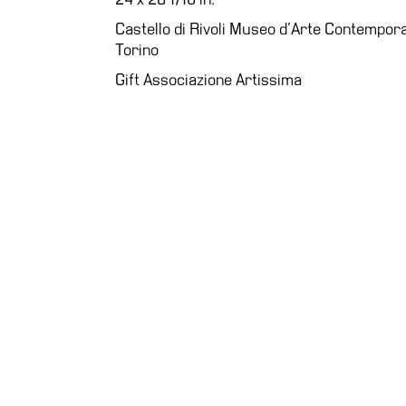
Education
Castello di Rivoli Museo d’Arte Contempora
Torino
What’s
on
Gift Associazione Artissima
Education
Training
and
Research
Schools
Families
Guided
Tours
Summer
School
Special
Projects