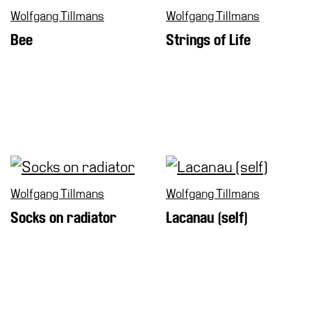
Wolfgang Tillmans
Wolfgang Tillmans
Bee
Strings of Life
Wolfgang Tillmans
Wolfgang Tillmans
Socks on radiator
Lacanau (self)