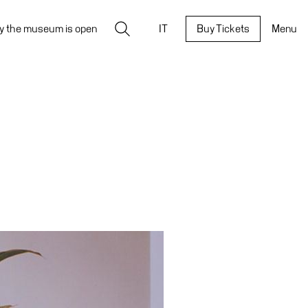
Search
y the museum is open
IT
Buy Tickets
Menu