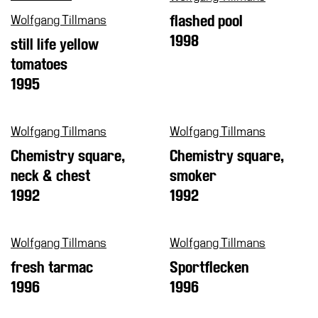
Shop
Wolfgang Tillmans
flashed pool
1998
Who
still life yellow
We
tomatoes
Are
1995
Media
Your
Wolfgang Tillmans
Wolfgang Tillmans
Private
Chemistry square,
Chemistry square,
Events
neck & chest
smoker
Amministrazione
1992
1992
trasparente
Support
the
Wolfgang Tillmans
Wolfgang Tillmans
Museum
fresh tarmac
Sportflecken
1996
1996