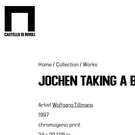
Skip
to
Castello di Rivoli - Go to the homepage
content
Programs
Exhibitions
What’s
Home
/
Collection
/
Works
on
JOCHEN TAKING A 
Museum
Archive
Digital
Cosmos
Artist
Wolfgang Tillmans
Collection
1997
Accessibility
chromogenic print
Education
24 x 20 1/16 in.