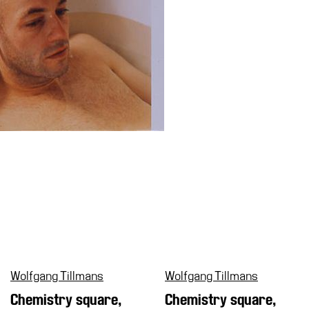
Wolfgang Tillmans
Wolfgang Tillmans
Chemistry square,
Chemistry square,