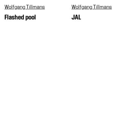
Wolfgang Tillmans
Wolfgang Tillmans
Flashed pool
JAL