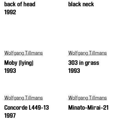
back of head
black neck
1992
Wolfgang Tillmans
Wolfgang Tillmans
Moby (lying)
303 in grass
1993
1993
Wolfgang Tillmans
Wolfgang Tillmans
Concorde L449-13
Minato-Mirai-21
1997