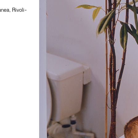
nea, Rivoli-