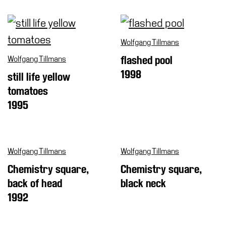
Cosmos
IT
Wolfgang Tillmans
Visit
Wolfgang Tillmans
flashed pool
Buy
1998
still life yellow
Tickets
tomatoes
Shop
1995
Who
We
Are
Wolfgang Tillmans
Wolfgang Tillmans
Media
Chemistry square,
Chemistry square,
Your
back of head
black neck
Private
Events
1992
Amministrazione
trasparente