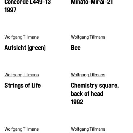
Concorde L449-13
Minato-Mirai-21
1997
Wolfgang Tillmans
Wolfgang Tillmans
Aufsicht (green)
Bee
Wolfgang Tillmans
Wolfgang Tillmans
Strings of Life
Chemistry square,
back of head
1992
Wolfgang Tillmans
Wolfgang Tillmans