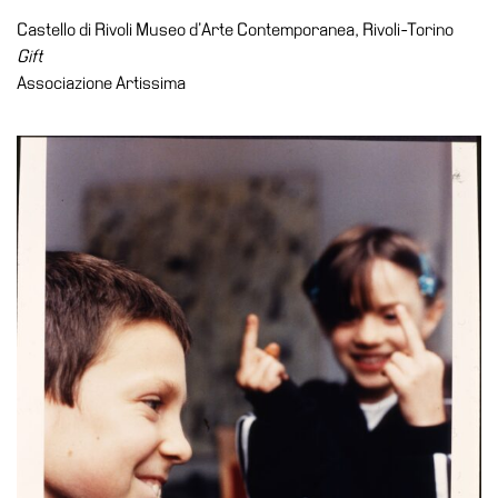
Accessibility
Castello di Rivoli Museo d’Arte Contemporanea, Rivoli-Torino
Education
Gift
Associazione Artissima
Education
What’s
on
Education
Training
and
Research
Schools
Families
Guided
Tours
Summer
School