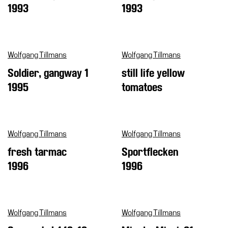
1993
1993
Wolfgang Tillmans
Wolfgang Tillmans
Soldier, gangway 1
still life yellow
1995
tomatoes
Wolfgang Tillmans
Wolfgang Tillmans
fresh tarmac
Sportflecken
1996
1996
Wolfgang Tillmans
Wolfgang Tillmans