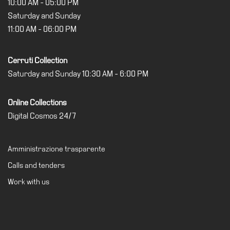
10:00 AM - 05:00 PM
Saturday and Sunday
11:00 AM - 06:00 PM
Cerruti Collection
Saturday and Sunday 10:30 AM - 6:00 PM
Online Collections
Digital Cosmos 24/7
Amministrazione trasparente
Calls and tenders
Work with us