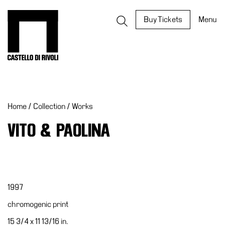
Skip
to
Castello di Rivoli - Go to the homepage
Buy Tickets
Menu
content
Programs
Exhibitions
Home
/
Collection
/
Works
What’s
on
VITO & PAOLINA
Museum
Archive
Digital
Cosmos
1997
IT
chromogenic print
Collection
15 3/4 x 11 13/16 in.