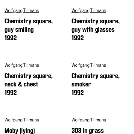
Support
Wolfgang Tillmans
Wolfgang Tillmans
the
Chemistry square,
Chemistry square,
Museum
guy smiling
guy with glasses
IT
1992
1992
Wolfgang Tillmans
Wolfgang Tillmans
Chemistry square,
Chemistry square,
neck & chest
smoker
1992
1992
Wolfgang Tillmans
Wolfgang Tillmans
Moby (lying)
303 in grass