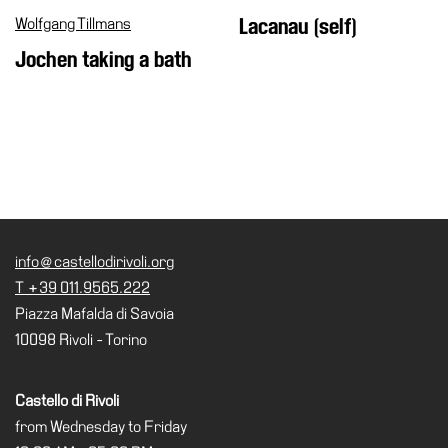
Wolfgang Tillmans
Lacanau (self)
Jochen taking a bath
info@castellodirivoli.org
T +39 011.9565.222
Piazza Mafalda di Savoia
10098 Rivoli - Torino
Castello di Rivoli
from Wednesday to Friday