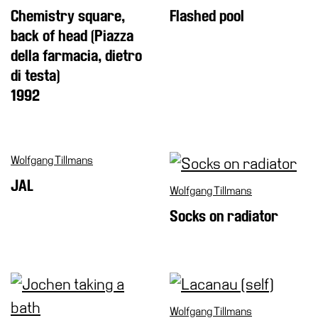
Chemistry square,
Flashed pool
back of head (Piazza
della farmacia, dietro
di testa)
1992
Wolfgang Tillmans
JAL
Wolfgang Tillmans
Socks on radiator
Wolfgang Tillmans