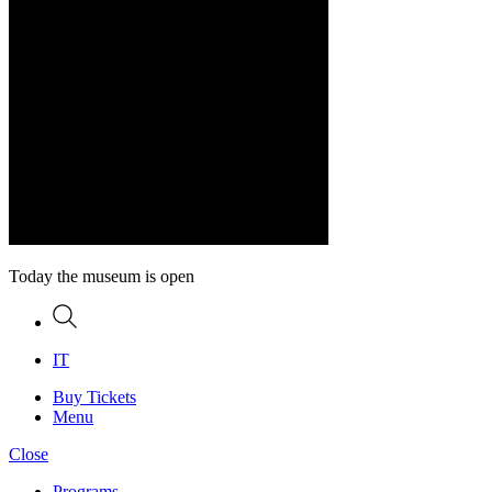
Today the museum is open
Search
IT
Buy Tickets
Menu
Close
Programs