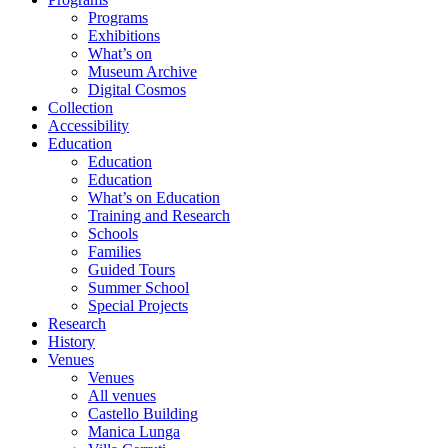
Programs
Exhibitions
What’s on
Museum Archive
Digital Cosmos
Collection
Accessibility
Education
Education
Education
What’s on Education
Training and Research
Schools
Families
Guided Tours
Summer School
Special Projects
Research
History
Venues
Venues
All venues
Castello Building
Manica Lunga