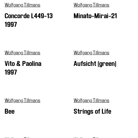
Wolfgang Tillmans
Wolfgang Tillmans
Concorde L449-13
Minato-Mirai-21
1997
Wolfgang Tillmans
Wolfgang Tillmans
Vito & Paolina
Aufsicht (green)
1997
Wolfgang Tillmans
Wolfgang Tillmans
Bee
Strings of Life