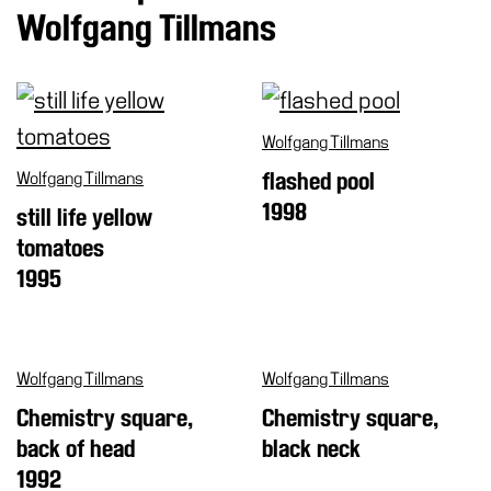
Wolfgang Tillmans
Cosmos
IT
Visit
Wolfgang Tillmans
Buy
Tickets
Wolfgang Tillmans
flashed pool
Shop
1998
still life yellow
tomatoes
Who
We
1995
Are
Media
Your
Wolfgang Tillmans
Wolfgang Tillmans
Private
Chemistry square,
Chemistry square,
Events
back of head
black neck
Amministrazione
1992
trasparente