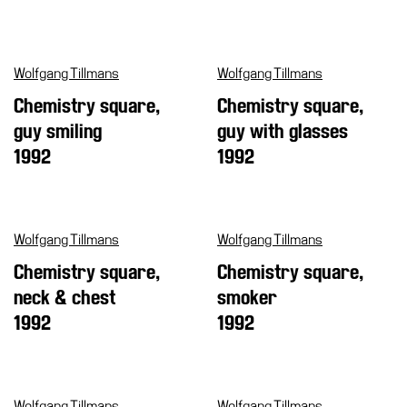
Support
the
Museum
Wolfgang Tillmans
Wolfgang Tillmans
Chemistry square,
Chemistry square,
IT
guy smiling
guy with glasses
1992
1992
Wolfgang Tillmans
Wolfgang Tillmans
Chemistry square,
Chemistry square,
neck & chest
smoker
1992
1992
Wolfgang Tillmans
Wolfgang Tillmans