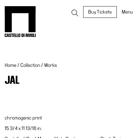
Skip
to
Castello di Rivoli - Go to the homepage
Buy Tickets
Menu
content
Programs
Exhibitions
Home
/
Collection
/
Works
What’s
on
JAL
Museum
Archive
Digital
Cosmos
chromogenic print
IT
15 3/4 x 11 13/16 in.
Collection