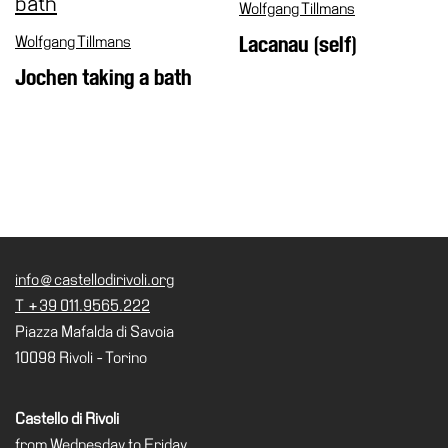
Wolfgang Tillmans
Wolfgang Tillmans
Lacanau (self)
Jochen taking a bath
info@castellodirivoli.org
T +39 011.9565.222
Piazza Mafalda di Savoia
10098 Rivoli - Torino
Castello di Rivoli
from Wednesday to Friday