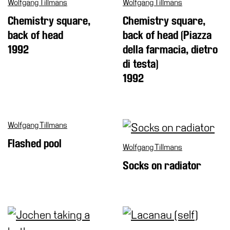
Wolfgang Tillmans
Wolfgang Tillmans
Chemistry square,
Chemistry square,
back of head
back of head (Piazza
1992
della farmacia, dietro
di testa)
1992
Wolfgang Tillmans
Flashed pool
Wolfgang Tillmans
Socks on radiator