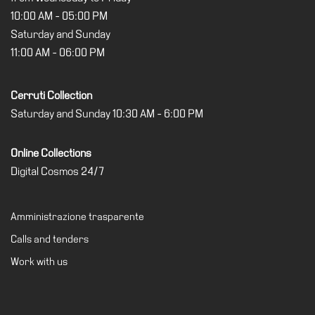
10:00 AM - 05:00 PM
Saturday and Sunday
11:00 AM - 06:00 PM
Cerruti Collection
Saturday and Sunday 10:30 AM - 6:00 PM
Online Collections
Digital Cosmos 24/7
Amministrazione trasparente
Calls and tenders
Work with us