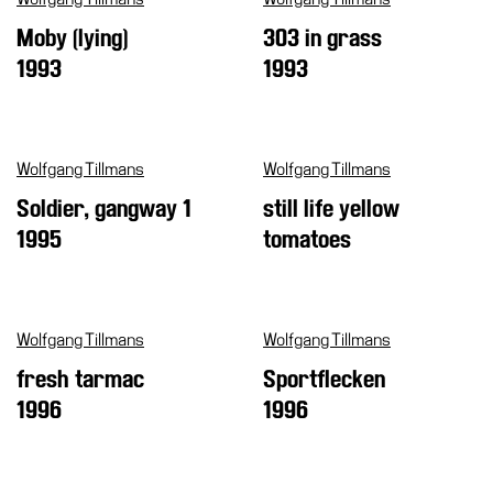
Moby (lying)
303 in grass
1993
1993
Wolfgang Tillmans
Wolfgang Tillmans
Soldier, gangway 1
still life yellow
1995
tomatoes
Wolfgang Tillmans
Wolfgang Tillmans
fresh tarmac
Sportflecken
1996
1996